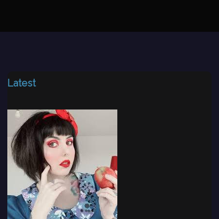
Latest