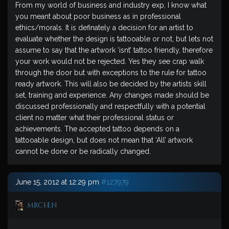
From my world of business and industry exp, I know what
you meant about poor business as in professional
ethics/morals. It is definately a decision for an artist to
evaluate whether the design is tattooable or not, but lets not
assume to say that the artwork ‘isnt’ tattoo friendly, therefore
your work would not be rejected. Yes they see crap walk
through the door but with exceptions to the rule for tattoo
ready artwork. This will also be decided by the artists skill
set, training and experience. Any changes made should be
discussed professionally and respectfully with a potential
client no matter what their professional status or
achievements. The accepted tattoo depends on a
tattooable design, but does not mean that ‘All’ artwork
cannot be done or be radically changed.
June 15, 2012 at 12:29 pm
#127979
mrchen