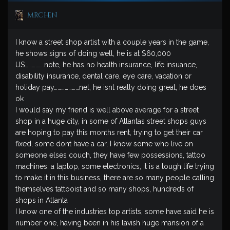
mrchen
I know a street shop artist with a couple years in the game,
he shows signs of doing well, he is at $60,000
US…………….note, he has no health insurance, life insuance,
disability insurance, dental care, eye care, vacation or
holiday pay…………………net, he isnt really doing great, he does
ok
I would say my friend is well above average for a street
shop in a huge city, in some of Atlantas street shops guys
are hoping to pay this months rent, trying to get their car
fixed, some dont have a car, I know some who live on
someone elses couch, they have few possessions, tattoo
machines, a laptop, some electronics, it is a tough life trying
to make it in this business, there are so many people calling
themselves tattooist and so many shops, hundreds of
shops in Atlanta
I know one of the industries top artists, some have said he is
number one, having been in his lavish huge mansion of a