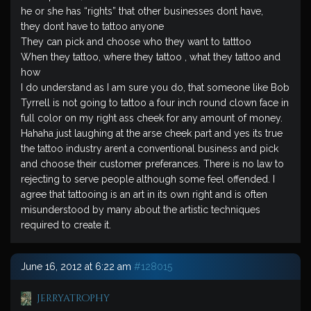
he or she has “rights” that other businesses dont have,
they dont have to tattoo anyone
They can pick and choose who they want to tatttoo
When they tattoo, where they tattoo , what they tattoo and
how
I do understand as I am sure you do, that someone like Bob
Tyrrell is not going to tattoo a four inch round clown face in
full color on my right ass cheek for any amount of money.
Hahaha just laughing at the arse cheek part and yes its true
the tattoo industry arent a conventional business and pick
and choose their customer preferances. There is no law to
rejecting to serve people although some feel offended. I
agree that tattooing is an art in its own right and is often
misunderstood by many about the artistic techniques
required to create it.
June 16, 2012 at 6:22 am
#128015
jerryatrophy