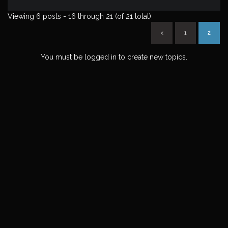
Viewing 6 posts - 16 through 21 (of 21 total)
<
1
2
You must be logged in to create new topics.