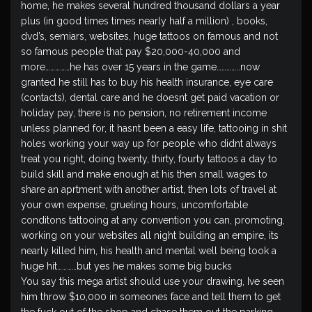
home, he makes several hundred thousand dollars a year
plus (in good times times nearly half a million) , books,
dvd’s, semiars, websites, huge tattoos on famous and not
so famous people that pay $20,000-40,000 and
more……………he has over 15 years in the game…………..now
granted he still has to buy his health insurance, eye care
(contacts), dental care and he doesnt get paid vacation or
holiday pay, there is no pension, no retirement income
unless planned for, it hasnt been a easy life, tattooing in shit
holes working your way up for people who didnt always
treat you right, doing twenty, thirty, fourty tattoos a day to
build skill and make enough at his then small wages to
share an aprtment with another artist, then lots of travel at
your own expense, grueling hours, uncomfortable
conditons tattooing at any convention you can, promoting,
working on your websites all night building an empire, its
nearly killed him, his health and mental well being took a
huge hit…………but yes he makes some big bucks
You say this mega artist should use your drawing, Ive seen
him throw $10,000 in someones face and tell them to get