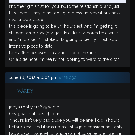
find the right artist for you, build the relationship, and just
trust them. They’re not going to mess up repeat business
over a crap tattoo.
this piece is going to be 14+ hours est. And I’m getting it
shaded tomorrow (my goal Is at least 4 hours I’m a wuss
and I’m broke). I’m stoked. Its going to be my most labor
intensive piece to date.
I am a firm believer in leaving it up to the artist.
On a side note. I’m really not looking forward to the ditch.
June 16, 2012 at 4:02 pm
#128030
Wardy
jerryatrophy;114675 wrote:
(my goal Is at least 4 hours.
4 hours isn’t very bad dude you will be fine, i did 9 hours
before xmas and it was no real struggle considering i only
had a bacon sandwhich and a can of coke before i went in.