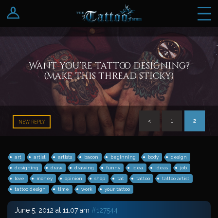
Log In
Register
Want you’re tattoo designing?
(Make this thread sticky)
<
1
2
NEW REPLY
art
artist
artists
bacon
beginning
body
design
designing
draw
drawing
funny
idea
ideas
job
love
money
opinion
shop
tat
tattoo
tattoo artist
tattoo design
time
work
your tattoo
June 5, 2012 at 11:07 am
#127544