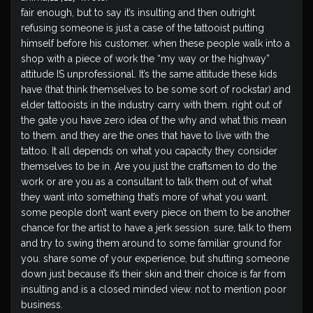
fair enough, but to say it’s insulting and then outright
refusing someone is just a case of the tattooist putting
himself before his customer. when these people walk into a
shop with a piece of work the “my way or the highway”
attitude IS unprofessional. It’s the same attitude these kids
have (that think themselves to be some sort of rockstar) and
elder tattooists in the industry carry with them. right out of
the gate you have zero idea of the why and what this mean
to them. and they are the ones that have to live with the
tattoo. It all depends on what you capacity they consider
themselves to be in. Are you just the craftsmen to do the
work or are you as a consultant to talk them out of what
they want into something that’s more of what you want.
some people don’t want every piece on them to be another
chance for the artist to have a jerk session. sure, talk to them
and try to swing them around to some familiar ground for
you. share some of your experience, but shutting someone
down just because it’s their skin and their choice is far from
insulting and is a closed minded view. not to mention poor
business.