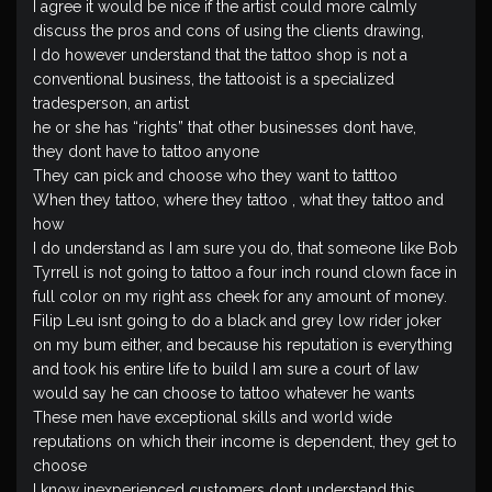
I agree it would be nice if the artist could more calmly
discuss the pros and cons of using the clients drawing,
I do however understand that the tattoo shop is not a
conventional business, the tattooist is a specialized
tradesperson, an artist
he or she has “rights” that other businesses dont have,
they dont have to tattoo anyone
They can pick and choose who they want to tatttoo
When they tattoo, where they tattoo , what they tattoo and
how
I do understand as I am sure you do, that someone like Bob
Tyrrell is not going to tattoo a four inch round clown face in
full color on my right ass cheek for any amount of money.
Filip Leu isnt going to do a black and grey low rider joker
on my bum either, and because his reputation is everything
and took his entire life to build I am sure a court of law
would say he can choose to tattoo whatever he wants
These men have exceptional skills and world wide
reputations on which their income is dependent, they get to
choose
I know inexperienced customers dont understand this,