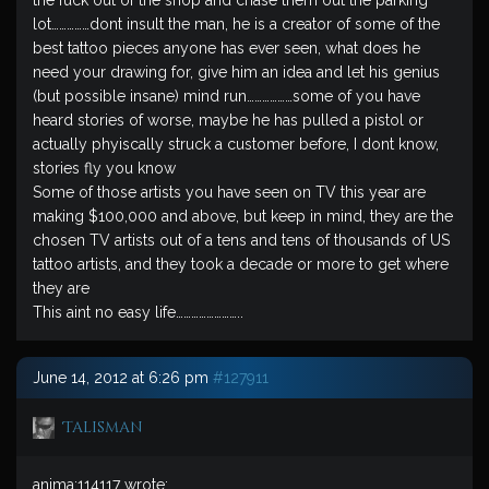
the fuck out of the shop and chase them out the parking
lot……………dont insult the man, he is a creator of some of the
best tattoo pieces anyone has ever seen, what does he
need your drawing for, give him an idea and let his genius
(but possible insane) mind run………………some of you have
heard stories of worse, maybe he has pulled a pistol or
actually phyiscally struck a customer before, I dont know,
stories fly you know
Some of those artists you have seen on TV this year are
making $100,000 and above, but keep in mind, they are the
chosen TV artists out of a tens and tens of thousands of US
tattoo artists, and they took a decade or more to get where
they are
This aint no easy life……………………..
June 14, 2012 at 6:26 pm
#127911
Talisman
anima;114117 wrote: