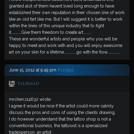
granted alot of them havent lived long enough to have
established their own reputation in their chosen line of work
like an old fart like me. But I will suggest it is better to work
within the lines of this unique industry that to fight
it…………..Give them freedom to create art………..
These are wonderful artists and people who you will be
happy to meet and work with and you will enjoy awesome
art on your skin for a lifetime……………..go with the flow………………
June 15, 2012 at 9:49 pm
#127995
Talisman
mrchen;114632 wrote:
I agree it would be nice if the artist could more calmly
discuss the pros and cons of using the clients drawing,
I do however understand that the tattoo shop is not a
conventional business, the tattooist is a specialized
tradesperson, an artist