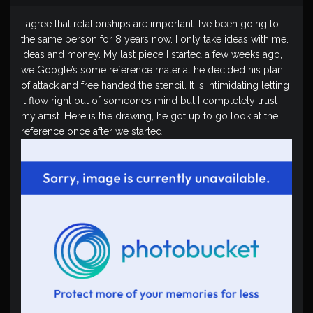
I agree that relationships are important. I’ve been going to
the same person for 8 years now. I only take ideas with me.
Ideas and money. My last piece I started a few weeks ago,
we Google’s some reference material he decided his plan
of attack and free handed the stencil. It is intimidating letting
it flow right out of someones mind but I completely trust
my artist. Here is the drawing, he got up to go look at the
reference once after we started.