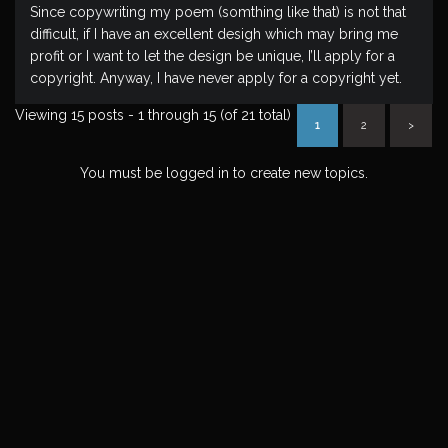
Since copywriting my poem (somthing like that) is not that
difficult, if I have an excellent desigh which may bring me
profit or I want to let the design be unique, I’ll apply for a
copyright. Anyway, I have never apply for a copyright yet.
Viewing 15 posts - 1 through 15 (of 21 total)
1
2
>
You must be logged in to create new topics.