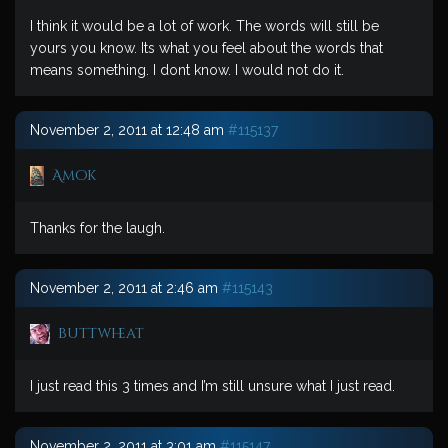
I think it would be a lot of work. The words will still be
yours you know. Its what you feel about the words that
means something. I dont know. I would not do it.
November 2, 2011 at 12:48 am
#115137
Amok
Thanks for the laugh.
November 2, 2011 at 2:46 am
#115143
buttwheat
I just read this 3 times and I’m still unsure what I just read.
November 2, 2011 at 3:01 am
#115147