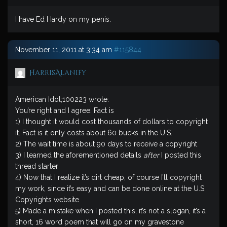
I have Ed Hardy on my penis.
November 11, 2011 at 3:34 am
#115844
HarrisAlanify
American Idol;100223 wrote:
You’re right and I agree. Fact is
1) I thought it would cost thousands of dollars to copyright
it. Fact is it only costs about 60 bucks in the U.S.
2) The wait time is about 90 days to receive a copyright
3) I learned the aforementioned details
after
I posted this
thread starter
4) Now that I realize it’s dirt cheap, of course I’ll copyright
my work, since it’s easy and can be done online at the U.S.
Copyrights website
5) Made a mistake when I posted this, it’s not a slogan, it’s a
short, 16 word poem that will go on my gravestone