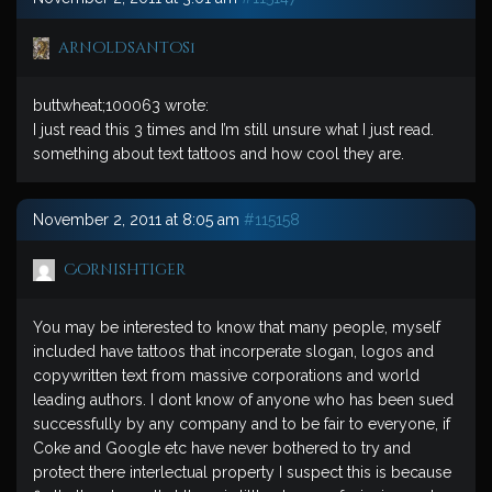
arnoldsantos1
buttwheat;100063 wrote:
I just read this 3 times and I’m still unsure what I just read.
something about text tattoos and how cool they are.
November 2, 2011 at 8:05 am
#115158
Cornishtiger
You may be interested to know that many people, myself
included have tattoos that incorperate slogan, logos and
copywritten text from massive corporations and world
leading authors. I dont know of anyone who has been sued
successfully by any company and to be fair to everyone, if
Coke and Google etc have never bothered to try and
protect there interlectual property I suspect this is because