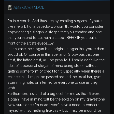
American Idol
I’m into words. And thus I enjoy creating slogans. If you’re
like me, a bit of a psuedo-wordsmith, would you consider
copyrighting a slogan, a slogan that you created and one
that you intend to use with a tattoo….BEFORE you put it in
front of the artist’s eyeball$?
In this case the slogan is an original slogan that you’re darn
proud of. Of course in this scenario it’s obvious that one
artist, the tattoo artist, will be privy to it. I really don’t like the
idea of a personal slogan of mine being stolen without
getting some form of credit for it. Especially when there’s a
chance that it might be passed around the local bar, gym,
swimming hole, or Internet for everyone to use as they
wish.
Furthermore, it’s kind of a big deal for me as the 16 word
slogan I have in mind will be the epitaph on my gravestone.
Now sure, once I’m dead I won’t have a need to concern
myself with something like this – but I may be around for