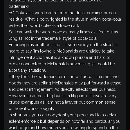
particular style of the logo or design (usually as a
trademark).
EG Coke as a word can refer to the drink, cocaine, or coal
residue. What is copyrighted is the style in which coca-cola
writes their word coke as a trademark.
So I can write the word coke as many times as I feel but as
long as not in the trademark style of coca-cola.
Enforcing it is another issue – if somebody on the street is
heard to say ‘I’m loving it’ McDonalds are unlikley to take
infringement action as it is a known phrase and hard to
prove connected to McDonalds advertising (as could be
about any situation).
If they took the trademark term and put across internet and
goods they are selling McDonalds may put forward a cease
and desist infringement. As directly effects their business.
However it can cost big bucks in litigation. These are very
crude examples as I am not a lawyer but common sense
on how it works roughly.
In short yes you can copyright your piece and to a certain
extent enforce it but depends on how far and particular you
want to go and how much you are willing to spend on the