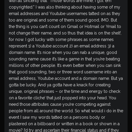
with all sincerity that “Those words are mine, I got ’em
copyrighted.” I was also thinking about having some of my
email addresses and Youtube usernames tatted on as they
too are original and some of them sound good, IMO. But
the thing is you can’t count on Gmail or Hotmail or Ymail to
not change their name, and so thus that idea is on the shelf,
for now. I got lucky with some phrases as some names
represent 1) a Youtube account 2) an email address 3) a
domain name. It’s nice when you can nab a unique, good
sounding name cause it’s like a game in that you’re beating
millions of other people. It’s even better when you can sink
that good sounding, two or three word username into an
email address, Youtube account and a domain name. But ya
gotta be lucky. And ya gotta have a knack for creating
unique, original phrases – or the time and energy to check
on a favorite cliche’ that just popped into your head. You
need those attributes cause you’re competing against
people from all around the world. So what would i do in the
event I saw my words tatted on a persons body or
plastered on a billboard or written in a book or shown in a
movie? I’d try and ascertain their financial status and if they