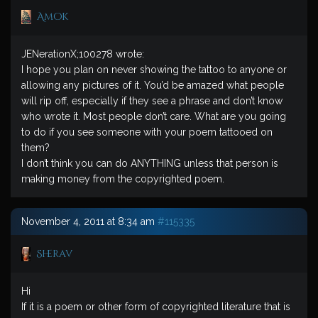
Amok
JENerationX;100278 wrote:
I hope you plan on never showing the tattoo to anyone or
allowing any pictures of it. You’d be amazed what people
will rip off, especially if they see a phrase and don’t know
who wrote it. Most people don’t care. What are you going
to do if you see someone with your poem tattooed on
them?
I don’t think you can do ANYTHING unless that person is
making money from the copyrighted poem.
November 4, 2011 at 8:34 am
#115335
Sherav
Hi
If it is a poem or other form of copyrighted literature that is