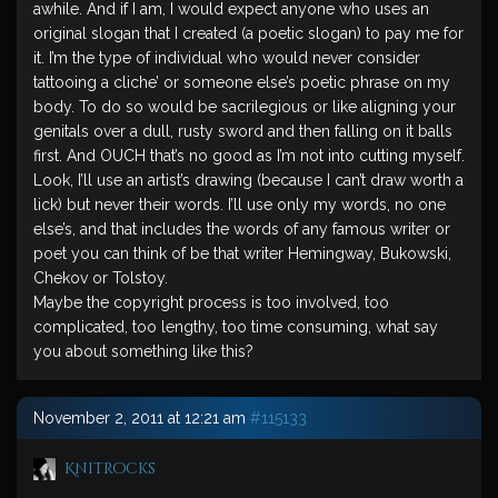
awhile. And if I am, I would expect anyone who uses an
original slogan that I created (a poetic slogan) to pay me for
it. I’m the type of individual who would never consider
tattooing a cliche’ or someone else’s poetic phrase on my
body. To do so would be sacrilegious or like aligning your
genitals over a dull, rusty sword and then falling on it balls
first. And OUCH that’s no good as I’m not into cutting myself.
Look, I’ll use an artist’s drawing (because I can’t draw worth a
lick) but never their words. I’ll use only my words, no one
else’s, and that includes the words of any famous writer or
poet you can think of be that writer Hemingway, Bukowski,
Chekov or Tolstoy.
Maybe the copyright process is too involved, too
complicated, too lengthy, too time consuming, what say
you about something like this?
November 2, 2011 at 12:21 am
#115133
Knitrocks