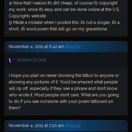
4) Now that I realize it’s dirt cheap, of course I’ll copyright
my work, since it’s easy and can be done online at the U.S.
Copyrights website
5) Made a mistake when I posted this, it’s not a slogan, it’s a
short, 16 word poem that will go on my gravestone
November 4, 2011 at 6:42 am
#115332
JENerationX
I hope you plan on never showing the tattoo to anyone or
allowing any pictures of it. You’d be amazed what people
will rip off, especially if they see a phrase and don’t know
who wrote it. Most people don’t care. What are you going
to do if you see someone with your poem tattooed on
them?
November 4, 2011 at 7:20 am
#115334