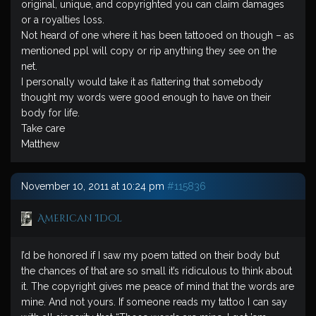
original, unique, and copyrighted you can claim damages
or a royalties loss.
Not heard of one where it has been tattooed on though – as
mentioned ppl will copy or rip anything they see on the
net.
I personally would take it as flattering that somebody
thought my words were good enough to have on their
body for life.
Take care
Matthew
November 10, 2011 at 10:24 pm
#115836
American Idol
I’d be honored if I saw my poem tatted on their body but
the chances of that are so small it’s ridiculous to think about
it. The copyright gives me peace of mind that the words are
mine. And not yours. If someone reads my tattoo I can say