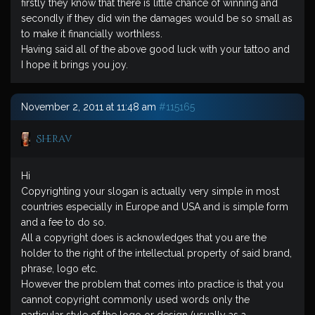
firstly they know that there is little chance of winning and
secondly if they did win the damages would be so small as
to make it financially worthless.
Having said all of the above good luck with your tattoo and
I hope it brings you joy.
November 2, 2011 at 11:48 am
#115165
Sherav
Hi
Copyrighting your slogan is actually very simple in most
countries especially in Europe and USA and is simple form
and a fee to do so.
All a copyright does is acknowledges that you are the
holder to the right of the intellectual property of said brand,
phrase, logo etc.
However the problem that comes into practice is that you
cannot copyright commonly used words only the