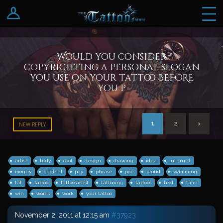
Log In
Register
Would you consider
copyrighting a personal slogan
you use on your tattoo BEFORE
you p
1
2
>
NEW REPLY
artist
body
cool
design
drawing
idea
internet
money
original
pay
phrase
poe
proud
swimming
tat
tattoo
tattoo artist
tattooing
tattoos
text
time
win
words
work
your tattoo
November 2, 2011 at 12:15 am
#37923