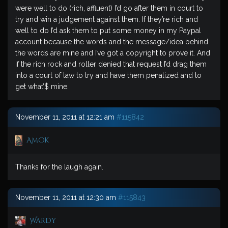
were well to do (rich, affluent) I’d go after them in court to
try and win a judgement against them. If they’re rich and
well to do I’d ask them to put some money in my Paypal
account because the words and the message/idea behind
the words are mine and I’ve got a copyright to prove it. And
if the rich rock and roller denied that request I’d drag them
into a court of law to try and have them penalized and to
get what’$ mine.
November 11, 2011 at 12:21 am
#115842
Amok
Thanks for the laugh again.
November 11, 2011 at 12:30 am
#115843
Wardy