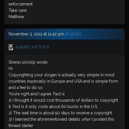
enforcement.
Take care
Matthew
November 3, 2011 at 11:42 pm
#115283
American Idol
Sherav;100091 wrote:
Hi
Copyrighting your slogan is actually very simple in most
countries especially in Europe and USA and is simple form
and a fee to do so.
You’re right and I agree. Fact is
1) I thought it would cost thousands of dollars to copyright
it. Fact is it only costs about 60 bucks in the U.S.
2) The wait time is about 90 days to receive a copyright
3) I learned the aforementioned details
after
I posted this
thread starter