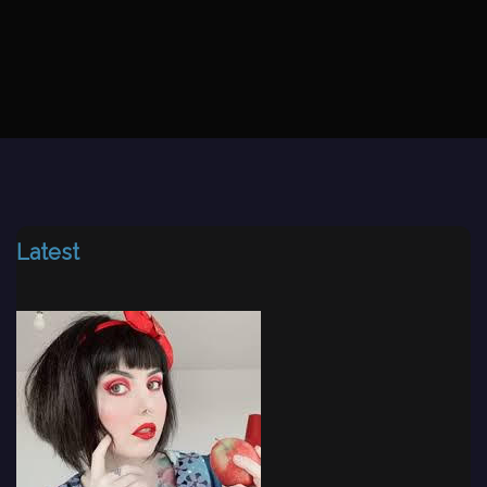
Latest