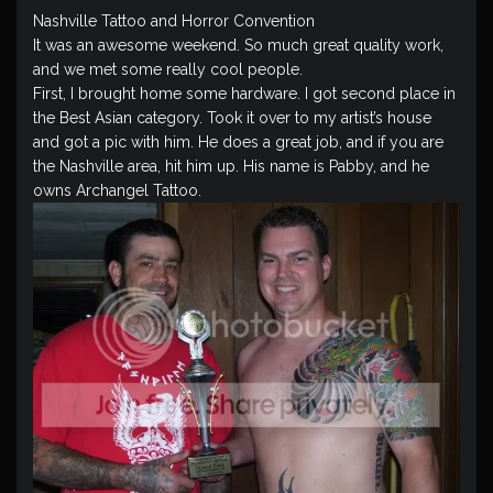
Nashville Tattoo and Horror Convention
It was an awesome weekend. So much great quality work,
and we met some really cool people.
First, I brought home some hardware. I got second place in
the Best Asian category. Took it over to my artist’s house
and got a pic with him. He does a great job, and if you are
the Nashville area, hit him up. His name is Pabby, and he
owns Archangel Tattoo.