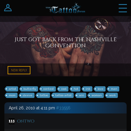
Log In
Register
Just got back from the Nashville
Convention
NEW REPLY
artist
butterfly
contest
cool
hot
ink
love
man
mom
sleeve
tattoo
tattoo artist
win
woman
work
April 26, 2010 at 4:11 pm
#33556
ontwo