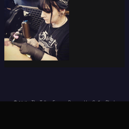
© 2019 - The Tattoo Forum
· Powered by
Coffee Black
Home
Tattoo Forums
Members
Tattoo Directory
Tattoo
Feed
Privacy Policy
Terms of Service
DMCA