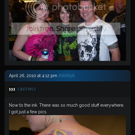
April 26, 2010 at 4:12 pm
#86698
ontwo
Now to the ink. There was so much good stuff everywhere.
I got just a few pics.