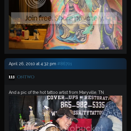
April 26, 2010 at 4:32 pm
#86701
ontwo
And a pic of the hot tattoo artist from Maryville, TN