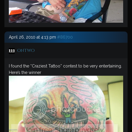
April 26, 2010 at 4:13 pm
#86700
ontwo
I found the “Craziest Tattoo” contest to be very entertaining.
Here’s the winner