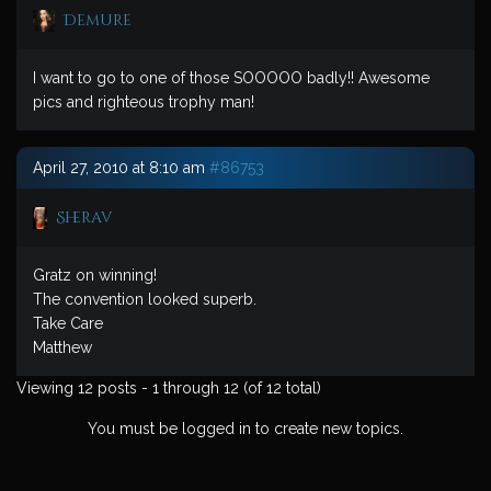
Demure
I want to go to one of those SOOOOO badly!! Awesome
pics and righteous trophy man!
April 27, 2010 at 8:10 am
#86753
Sherav
Gratz on winning!
The convention looked superb.
Take Care
Matthew
Viewing 12 posts - 1 through 12 (of 12 total)
You must be logged in to create new topics.