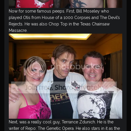
Now for some famous peeps. First, Bill Moseley who
played Otis from House of a 1000 Corpses and The Devil’s
Rejects. He was also Chop Top in the Texas Chainsaw
Massacre.
Next, was a really cool guy, Terrance Zdunich. He is the
writer of Repo: The Genetic Opera. He also stars in it as the