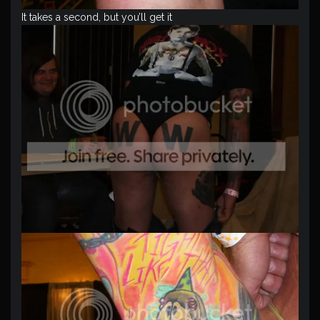
It takes a second, but you’ll get it