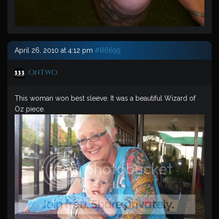
April 26, 2010 at 4:12 pm
#86699
ontwo
This woman won best sleeve. It was a beautiful Wizard of
Oz piece.