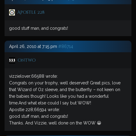
Apostle 228
good stuff man, and congrats!
April 26, 2010 at 7:15 pm
#86714
ontwo
vizzielover;66588 wrote:
Congrats on your trophy, well deserved! Great pics, love
that Wizard of Oz sleeve, and the butterfly – not keen on
the babies though! Looks like you had a wonderful
time.And what else could I say but WOW!
Apostle 228;66594 wrote:
good stuff man, and congrats!
Thanks. And Vizzie, well done on the WOW 😀