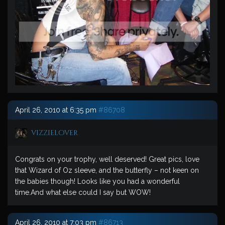
April 26, 2010 at 6:35 pm
#86708
vizzielover
Congrats on your trophy, well deserved! Great pics, love
that Wizard of Oz sleeve, and the butterfly – not keen on
the babies though! Looks like you had a wonderful
time.And what else could I say but WOW!
April 26, 2010 at 7:03 pm
#86713