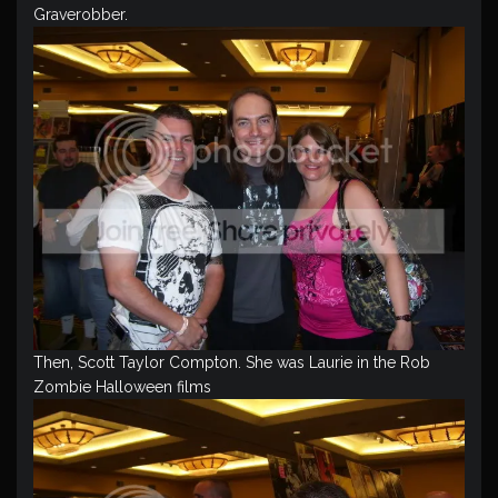
Graverobber.
Then, Scott Taylor Compton. She was Laurie in the Rob
Zombie Halloween films