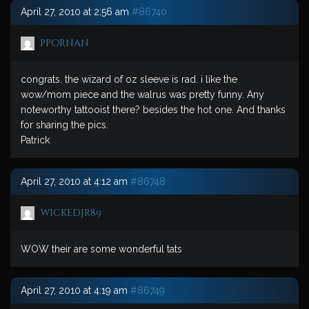
April 27, 2010 at 2:56 am
#86740
ppornan
congrats. the wizard of oz sleeve is rad. i like the
wow/mom piece and the walrus was pretty funny. Any
noteworthy tattooist there? besides the hot one. And thanks
for sharing the pics.
Patrick
April 27, 2010 at 4:12 am
#86748
wickedjr89
WOW their are some wonderful tats
April 27, 2010 at 4:19 am
#86749