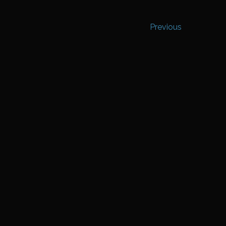
Previous