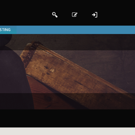
ISTING