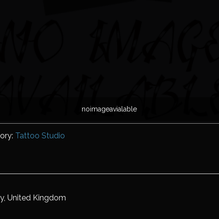
noimageavialable
ory:
Tattoo Studio
ry, United Kingdom