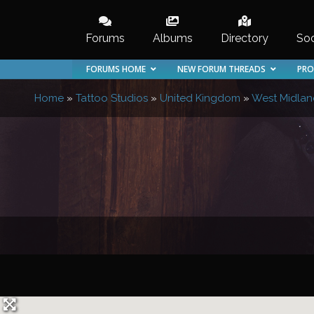
Skip
to
Forums
Albums
Directory
Soc
content
FORUMS HOME
NEW FORUM THREADS
PRO
Home
»
Tattoo Studios
»
United Kingdom
»
West Midlan