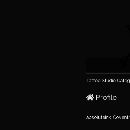
Tattoo Studio Categ
Profile
absoluteink, Covent