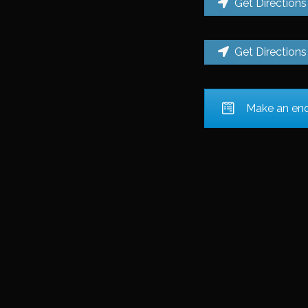
Get Directions
Get Directions
Make an enqu