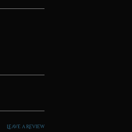
Leave a Review