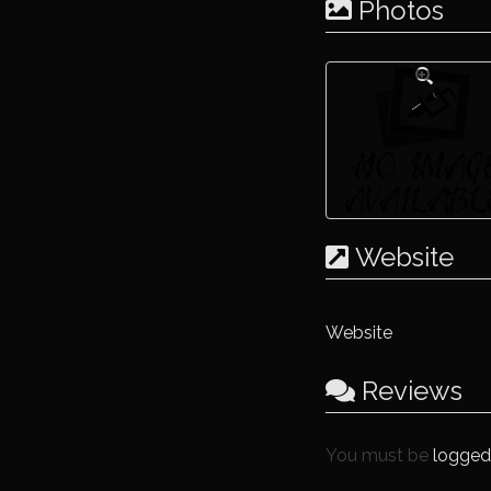
Photos
Website
Website
Reviews
You must be
logged