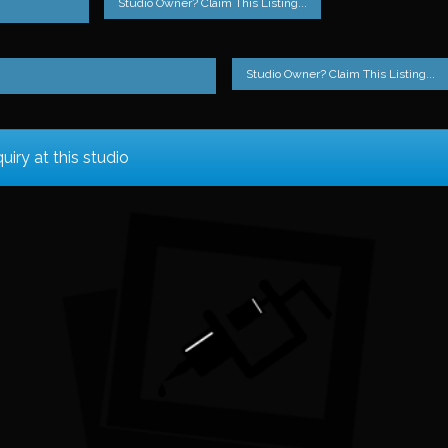
Studio Owner? Claim This Listing...
Studio Owner? Claim This Listing...
iry at this studio