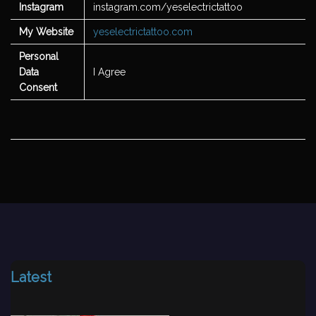
Instagram
instagram.com/yeselectrictattoo
My Website
yeselectrictattoo.com
Personal
Data
I Agree
Consent
Latest