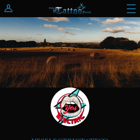
Log In
Register