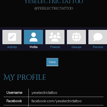
yeselectrictattoo
@yeselectrictattoo
Activity
Profile
Friends
Groups
Forums
View
My Profile
Username
yeselectrictattoo
Facebook
facebook.com/yeselectrictattoo