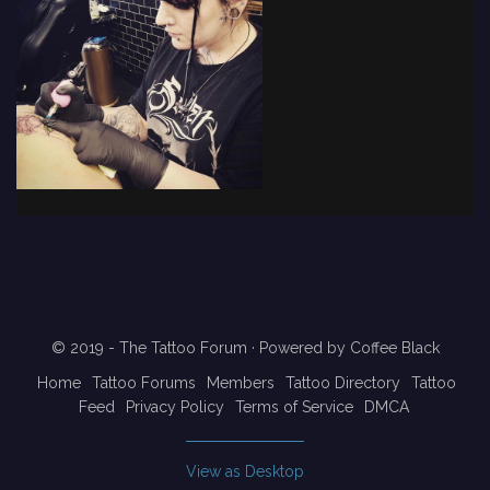
© 2019 - The Tattoo Forum
· Powered by
Coffee Black
Home
Tattoo Forums
Members
Tattoo Directory
Tattoo
Feed
Privacy Policy
Terms of Service
DMCA