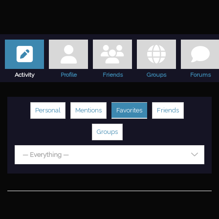
Activity
Profile
Friends
Groups
Forums
Personal
Mentions
Favorites
Friends
Groups
— Everything —