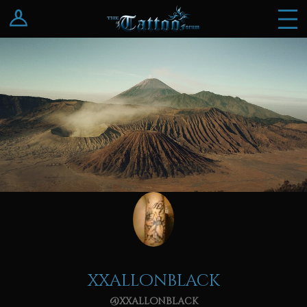
Log In
Register
xxallonblack
@xxallonblack