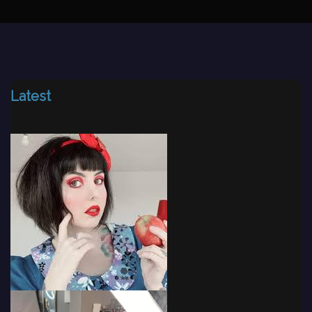
Latest