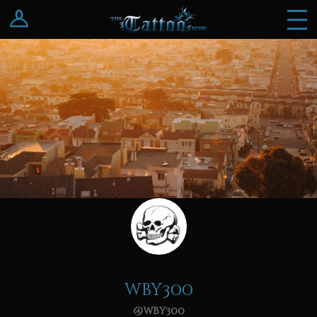
Log In
Register
wby300
@wby300