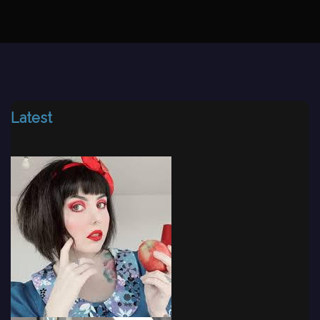
Latest