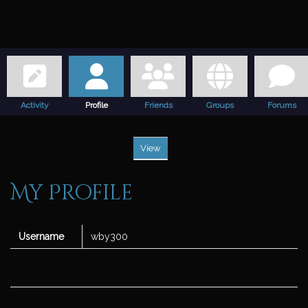
Activity
Profile
Friends
Groups
Forums
View
My Profile
Username
wby300