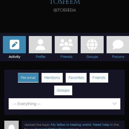
Tosheem
@tosheem
Activity
Profile
Friends
Groups
Forums
Personal
Mentions
Favorites
Friends
Groups
— Everything —
started the topic
My tattoo is healing weird. Need help
in the