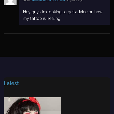
forum
General Tattoo Discussion
6 years ago
Hey guys I’m looking to get advice on how
my tattoo is healing
Latest