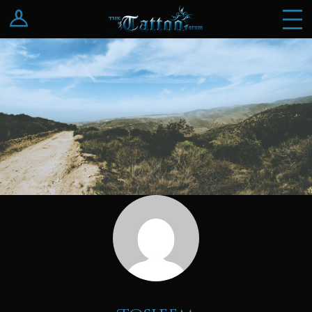
Log In
Register