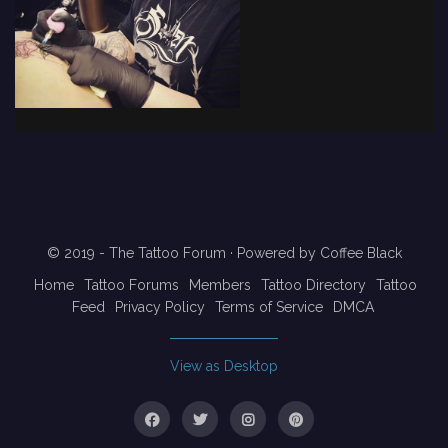
© 2019 - The Tattoo Forum
· Powered by
Coffee Black
Home
Tattoo Forums
Members
Tattoo Directory
Tattoo
Feed
Privacy Policy
Terms of Service
DMCA