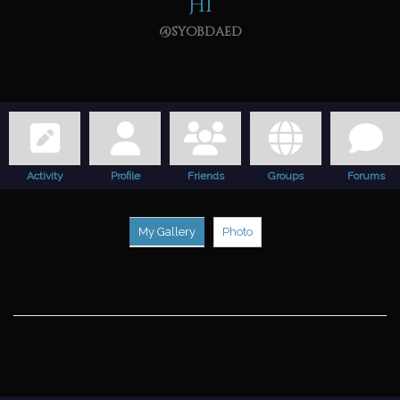
Hi
@syobdaed
Activity
Profile
Friends
Groups
Forums
My Gallery
Photo
F
v