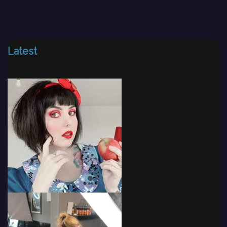
Latest