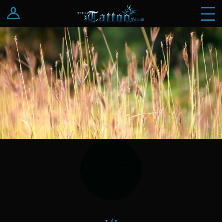
Log In
Register