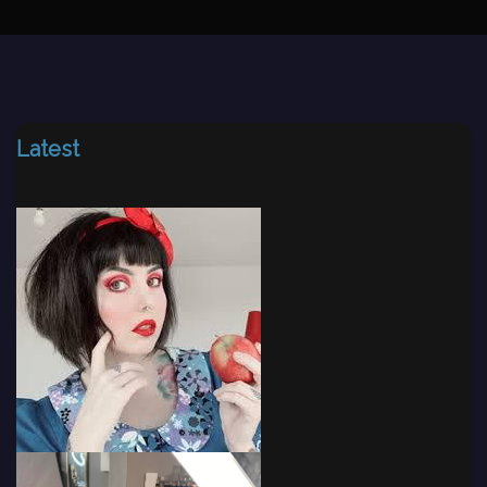
Latest