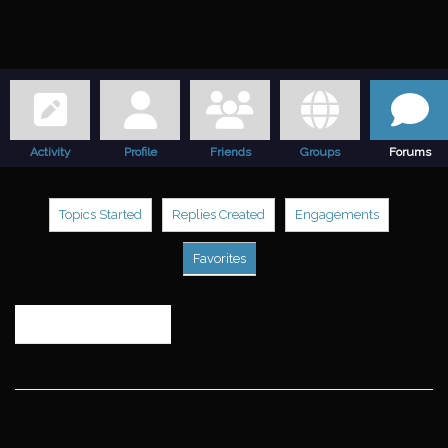
Activity
Profile
Friends
Groups
Forums
Topics Started
Replies Created
Engagements
Favorites
Search
topics: