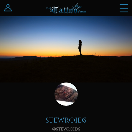
Log In
Register
stewroids
@stewroids