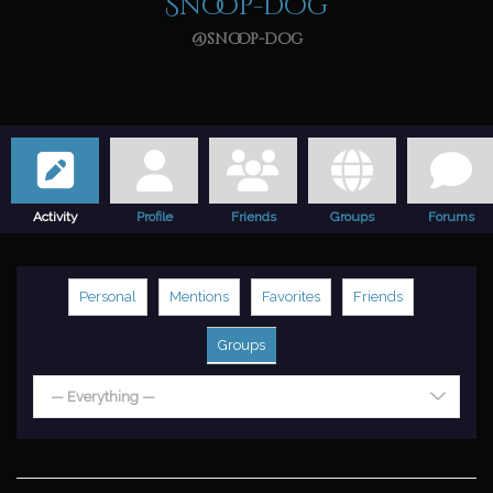
Snoop-dog
@snoop-dog
Activity
Profile
Friends
Groups
Forums
Personal
Mentions
Favorites
Friends
Groups
— Everything —