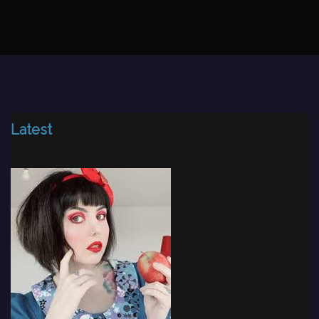
Latest