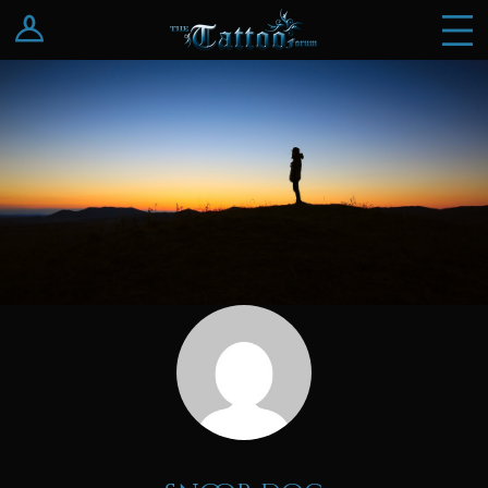
Log In
Register