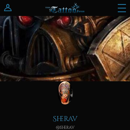
Log In
Register
Sherav
@sherav