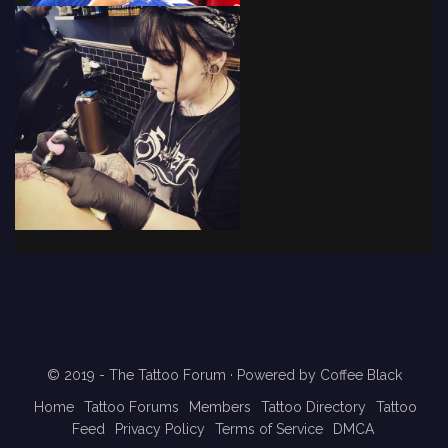
© 2019 - The Tattoo Forum
· Powered by
Coffee Black
Home
Tattoo Forums
Members
Tattoo Directory
Tattoo
Feed
Privacy Policy
Terms of Service
DMCA