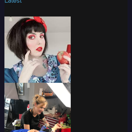
Latest