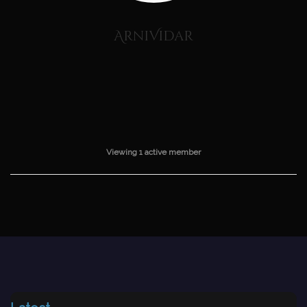
ArniVidar
Viewing 1 active member