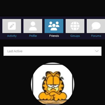
Activity
Profile
Friends
Groups
Forums
Friends
Last Active