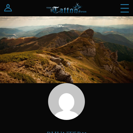
Log In
Register