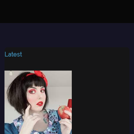
Latest