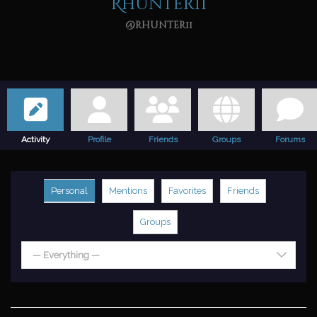
Rhunter11
@rhunter11
Activity
Profile
Friends
Groups
Forums
Personal
Mentions
Favorites
Friends
Groups
— Everything —