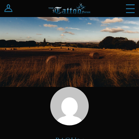
Log In
Register