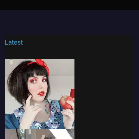
Latest