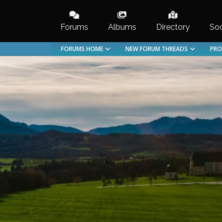
Skip
to
Forums
Albums
Directory
Soc
content
FORUMS HOME
NEW FORUM THREADS
PRO