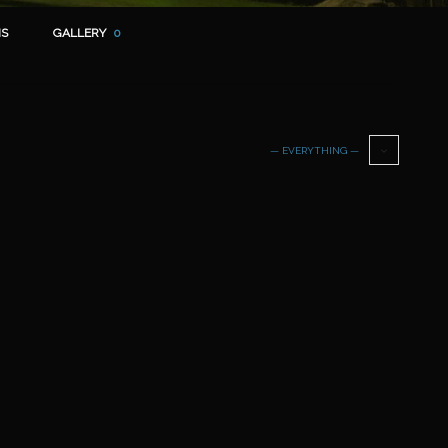
S
GALLERY
0
— EVERYTHING —