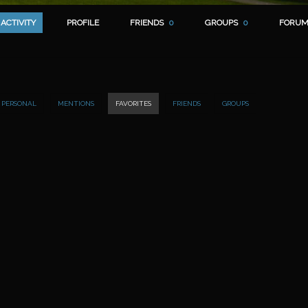
ACTIVITY
PROFILE
FRIENDS
0
GROUPS
0
FORUM
PERSONAL
MENTIONS
FAVORITES
FRIENDS
GROUPS