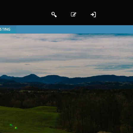
ISTING