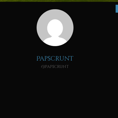
Papscrunt
@papscrunt