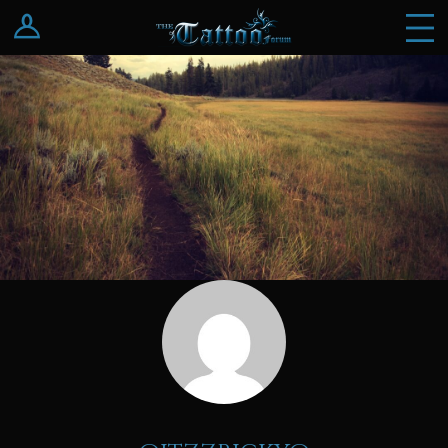
Log In
Register