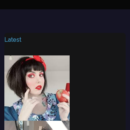
Latest