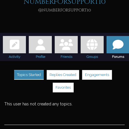
numberforsupport10
@numberforsupport10
Activity
Profile
Friends
Groups
Forums
Topics Started
Replies Created
Engagements
Favorites
This user has not created any topics.