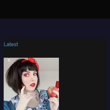
Latest