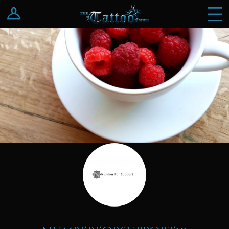
Log In
Register