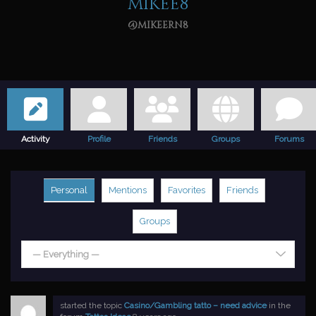
mikee8
@mikeern8
Activity
Profile
Friends
Groups
Forums
Personal
Mentions
Favorites
Friends
Groups
— Everything —
started the topic
Casino/Gambling tatto – need advice
in the