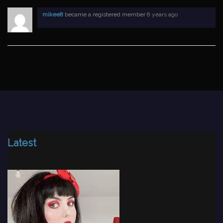
mikee8
became a registered member
8 years ago
Latest