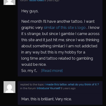
forum
Tattoo Ideas
8 years ago
Hey guys,
Next month I’ll have another tattoo. I want
graphic very
similar of this site`s logo
. I know
it´s strange, but since I gamble I came across
this site and it just hit me, since I was thinking
about something similar:) I am not addicted
in any way but this is my hobby for a
long time and tattoo related to gambling
would be nice.
So, my f…
[Read more]
replied to the topic
i made this tattoo ,what do you think of it ?
in the forum
Introduce Yourself
8 years ago
Man, this is brilliant. Very nice.