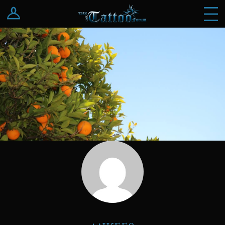
Log In
Register