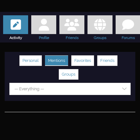
Activity
Profile
Friends
Groups
Forums
Personal
Mentions
Favorites
Friends
Groups
— Everything —