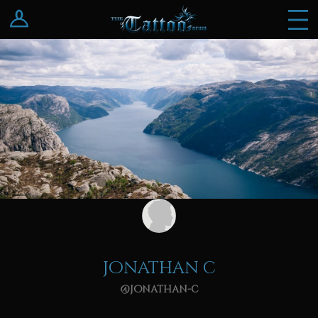
Log In
Register
jonathan c
@jonathan-c