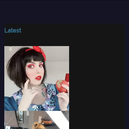
Latest