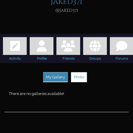
jaked371
@jaked371
Activity
Profile
Friends
Groups
Forums
My Gallery
Photo
There are no galleries available!