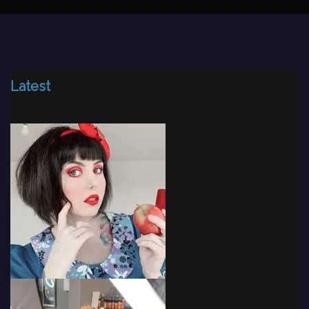
Latest