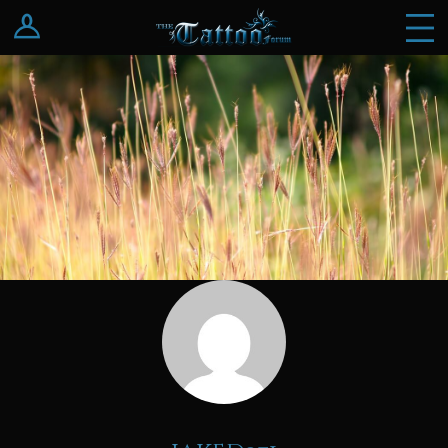
Log In
Register