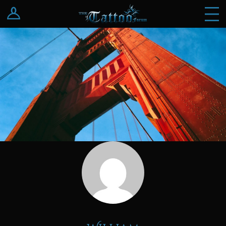
Log In
Register