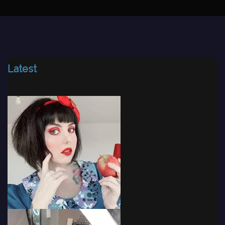
Latest