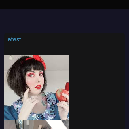
Latest