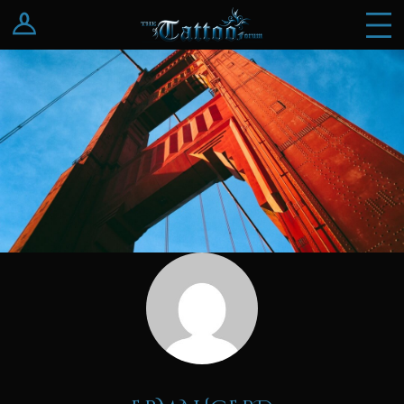
Log In
Register