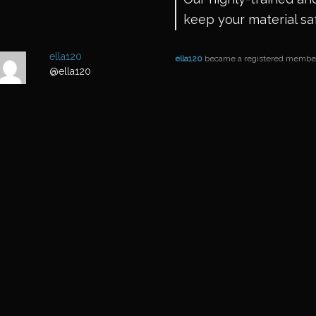
keep your material sa
ella120
ella120
became a registered memb
@ella120