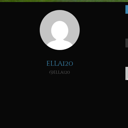
ella120
@ella120