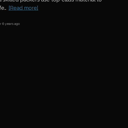
fe…
[Read more]
er
6 years ago