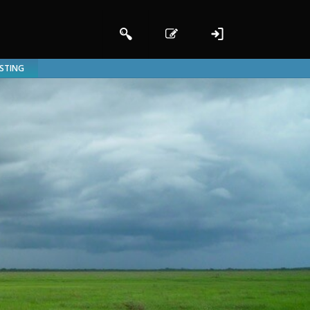
ISTING