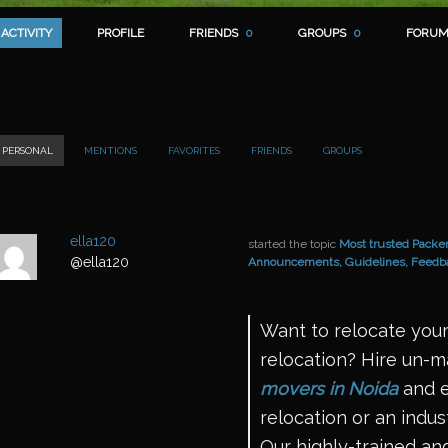
ACTIVITY
PROFILE
FRIENDS
0
GROUPS
0
FORUM
PERSONAL
MENTIONS
FAVORITES
FRIENDS
GROUPS
ella120
started the topic
Most trusted Packer
@ella120
Announcements, Guidelines, Feedb
Want to relocate your
relocation? Hire un-
movers in Noida
and e
relocation or an indust
Our highly-trained and