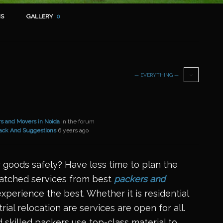
S
GALLERY
0
— EVERYTHING —
s and Movers in Noida
in the forum
ack And Suggestions
6 years ago
 goods safely? Have less time to plan the
matched services from best
packers and
xperience the best. Whether it is residential
rial relocation are services are open for all.
 skilled packers use top-class material to