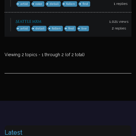
1
replies
artist
color
detail
fallen
find
Seattle mxm
1,021
views
2
replies
artist
detail
fallen
find
live
Viewing 2 topics - 1 through 2 (of 2 total)
Latest