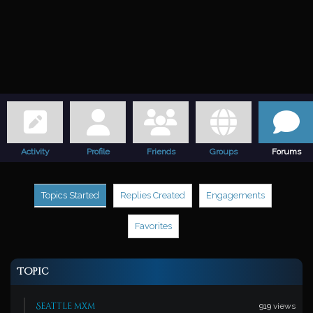
Activity
Profile
Friends
Groups
Forums
Topics Started
Replies Created
Engagements
Favorites
Topic
Seattle mxm
919
views