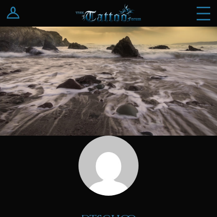
Log In
Register