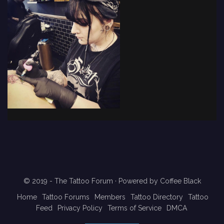
© 2019 - The Tattoo Forum
· Powered by
Coffee Black
Home
Tattoo Forums
Members
Tattoo Directory
Tattoo
Feed
Privacy Policy
Terms of Service
DMCA