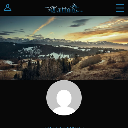
Log In
Register