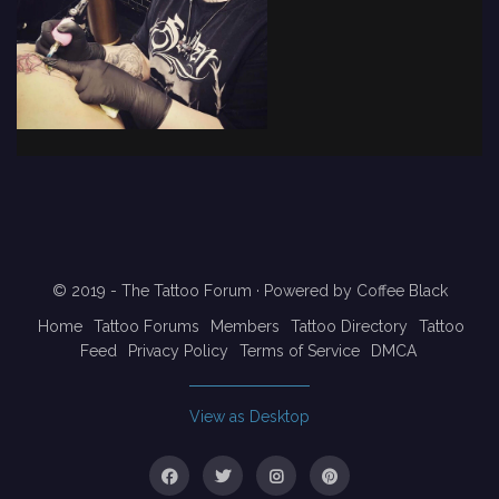
© 2019 - The Tattoo Forum
· Powered by
Coffee Black
Home
Tattoo Forums
Members
Tattoo Directory
Tattoo
Feed
Privacy Policy
Terms of Service
DMCA