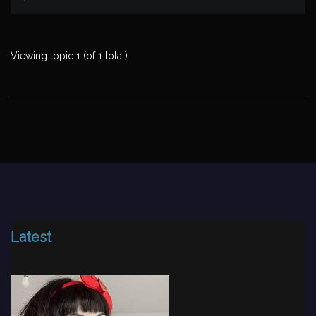
Viewing topic 1 (of 1 total)
Latest