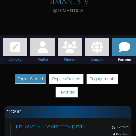
dimantslv
@dimantslv
Activity
Profile
Friends
Groups
Forums
Topics Started
Replies Created
Engagements
Favorites
Topic
Hello! 🙂 I`m new guy from Latvia
390
views
4
replies