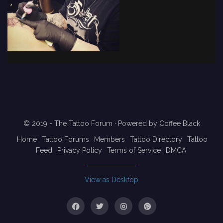
© 2019 - The Tattoo Forum
· Powered by
Coffee Black
Home
Tattoo Forums
Members
Tattoo Directory
Tattoo
Feed
Privacy Policy
Terms of Service
DMCA