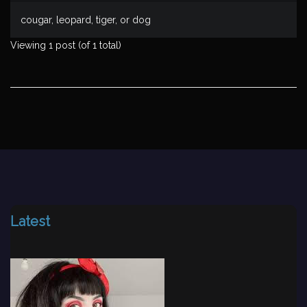
cougar, leopard, tiger, or dog
Viewing 1 post (of 1 total)
Latest