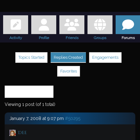
Activity
Profile
Friends
Groups
Forums
Topics Started
Replies Created
Engagements
Favorites
Search
replies:
Viewing 1 post (of 1 total)
January 7, 2008 at 9:07 pm
#50295
Dee