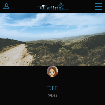
Log In
Register
Dee
@dee