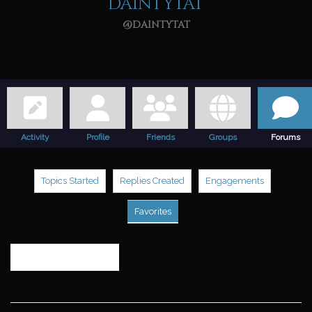
daintytat
@daintytat
Activity
Profile
Friends
Groups
Forums
Topics Started
Replies Created
Engagements
Favorites
Search
topics: