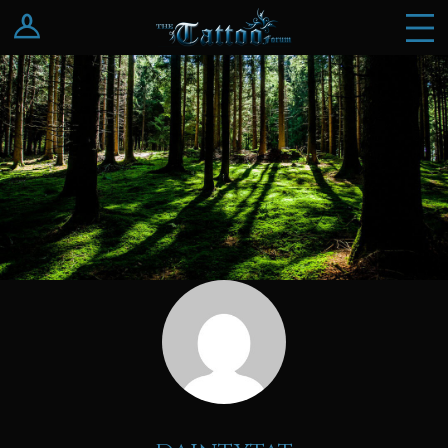
Log In
Register