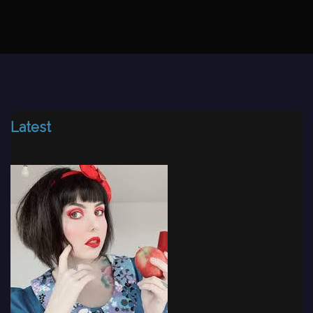
Latest