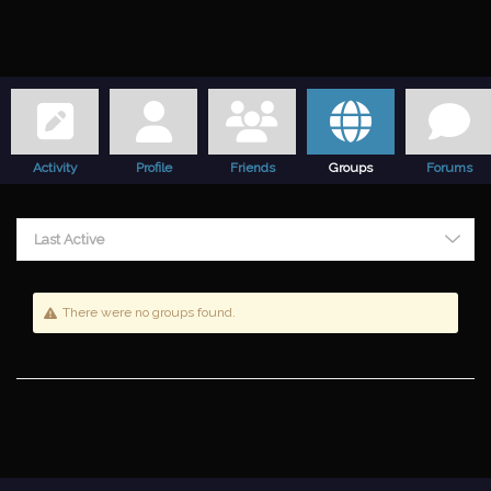
Activity
Profile
Friends
Groups
Forums
Last Active
There were no groups found.