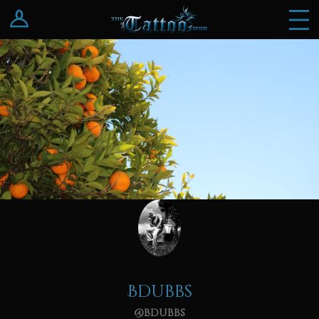
Log In
Register
Bdubbs
@bdubbs