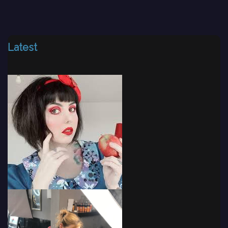
Latest