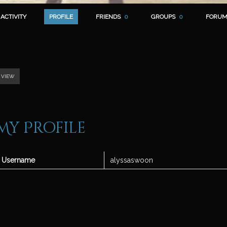
ACTIVITY
PROFILE
FRIENDS
0
GROUPS
0
FORUM
VIEW
My Profile
Username
alyssaswoon