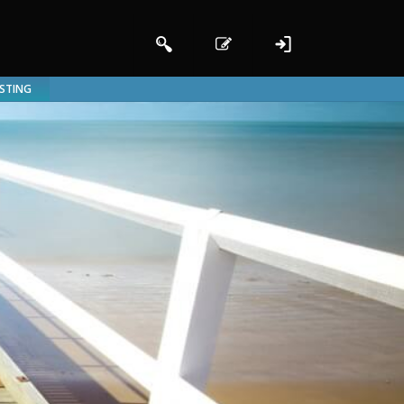
ISTING