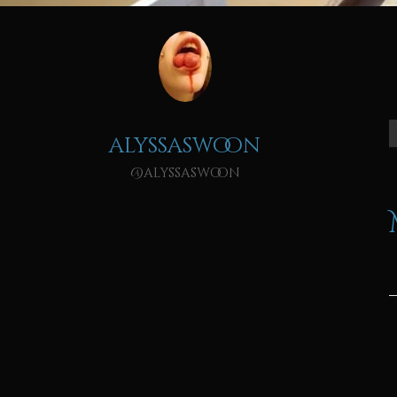
alyssaswoon
@alyssaswoon