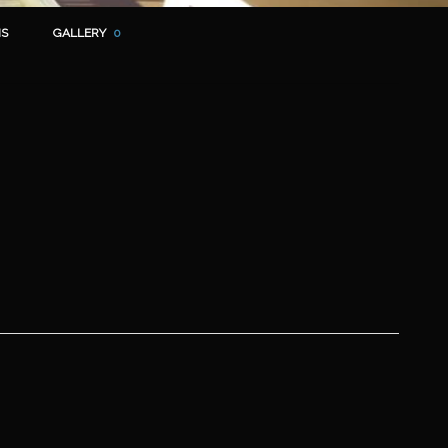
S
GALLERY
0