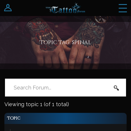
Log In
Register
Topic Tag: spinal
Viewing topic 1 (of 1 total)
Topic