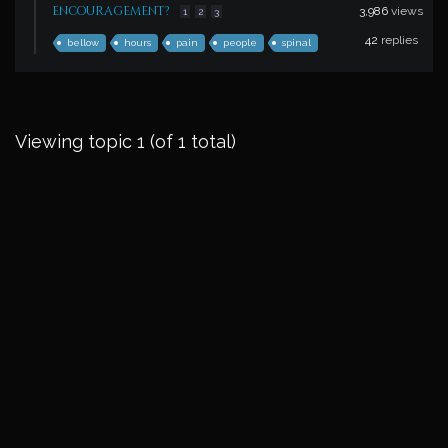
encouragement?
3,986
views
1
2
3
42
replies
bellow
hours
pain
people
spinal
Viewing topic 1 (of 1 total)