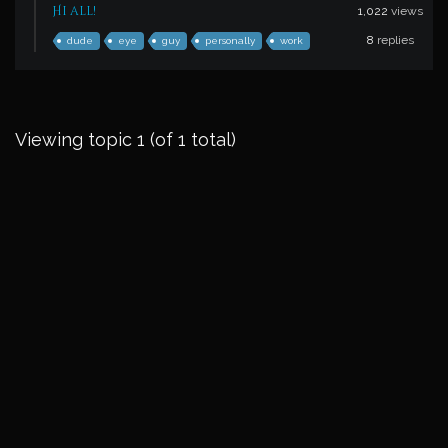
Hi all!
1,022
views
8
replies
dude
eye
guy
personally
work
Viewing topic 1 (of 1 total)