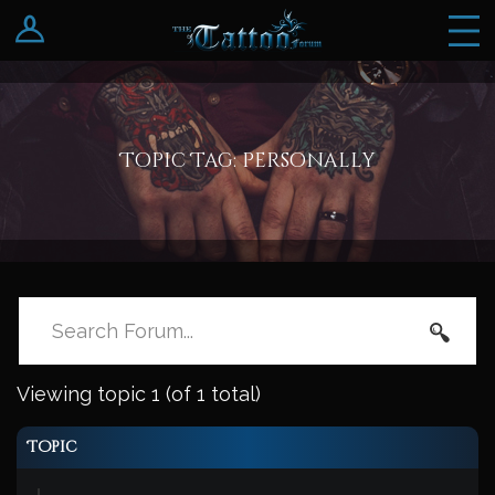
Log In
Register
Topic Tag: personally
Viewing topic 1 (of 1 total)
Topic