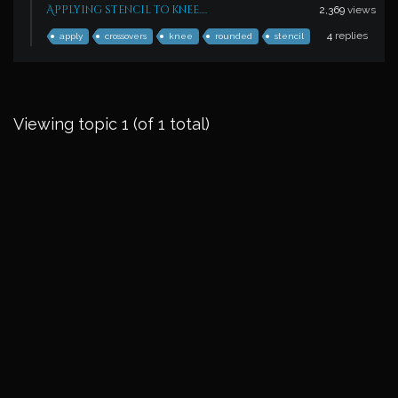
Applying stencil to knee….
2,369
views
4
replies
apply
crossovers
knee
rounded
stencil
Viewing topic 1 (of 1 total)