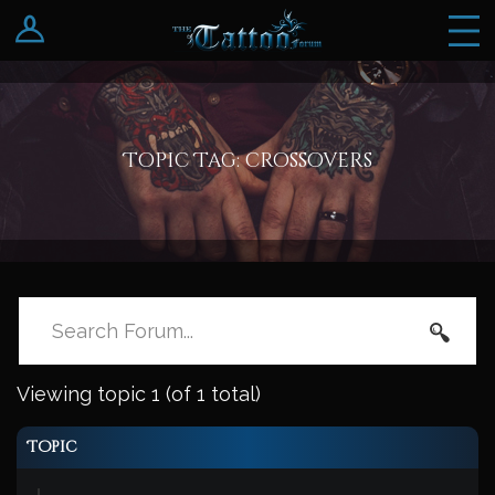
Log In
Register
Topic Tag: crossovers
Viewing topic 1 (of 1 total)
Topic