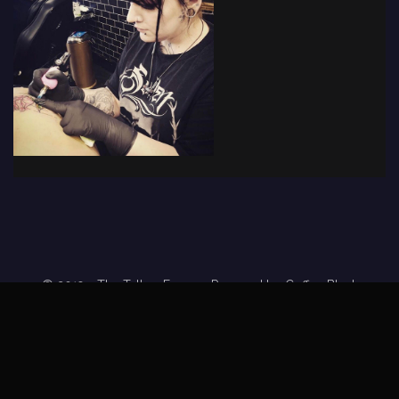
© 2019 - The Tattoo Forum
· Powered by
Coffee Black
Home
Tattoo Forums
Members
Tattoo Directory
Tattoo
Feed
Privacy Policy
Terms of Service
DMCA