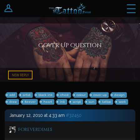
Log In
Register
Cover Up Question
NEW REPLY
add
artist
black ink
chest
colour
cover up
design
draw
forever
heart
ink
script
sun
tattoo
work
January 12, 2010 at 4:33 am
#32450
ForeverDimes