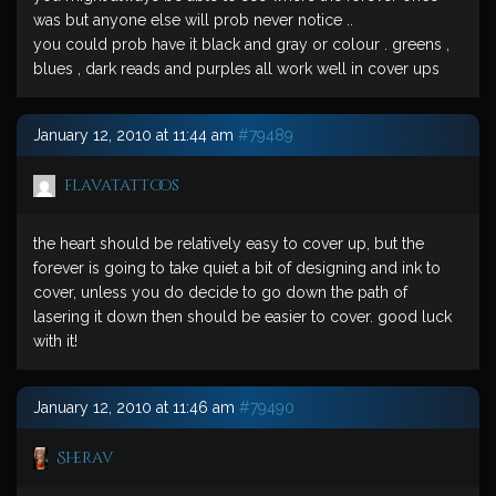
was but anyone else will prob never notice ..
you could prob have it black and gray or colour . greens ,
blues , dark reads and purples all work well in cover ups
January 12, 2010 at 11:44 am
#79489
flavatattoos
the heart should be relatively easy to cover up, but the
forever is going to take quiet a bit of designing and ink to
cover, unless you do decide to go down the path of
lasering it down then should be easier to cover. good luck
with it!
January 12, 2010 at 11:46 am
#79490
Sherav