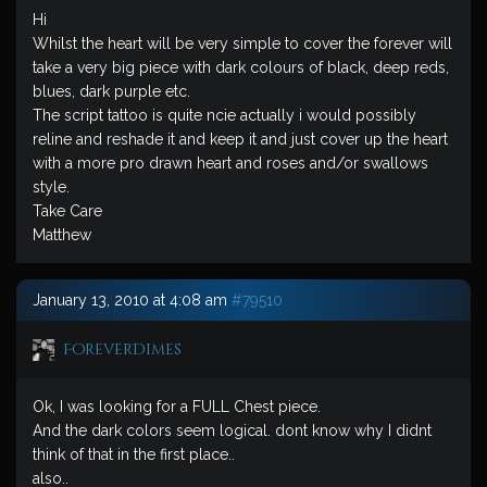
Hi
Whilst the heart will be very simple to cover the forever will
take a very big piece with dark colours of black, deep reds,
blues, dark purple etc.
The script tattoo is quite ncie actually i would possibly
reline and reshade it and keep it and just cover up the heart
with a more pro drawn heart and roses and/or swallows
style.
Take Care
Matthew
January 13, 2010 at 4:08 am
#79510
ForeverDimes
Ok, I was looking for a FULL Chest piece.
And the dark colors seem logical. dont know why I didnt
think of that in the first place..
also..