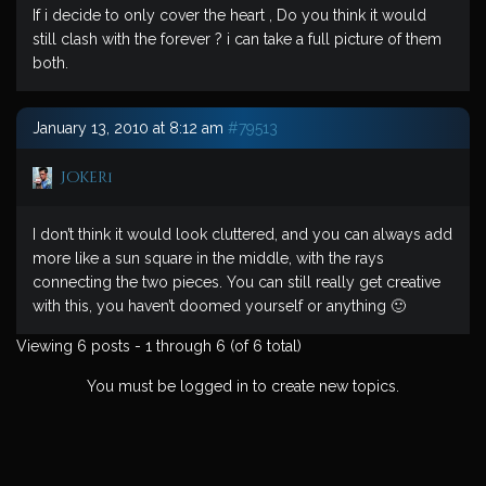
If i decide to only cover the heart , Do you think it would
still clash with the forever ? i can take a full picture of them
both.
January 13, 2010 at 8:12 am
#79513
Joker1
I don’t think it would look cluttered, and you can always add
more like a sun square in the middle, with the rays
connecting the two pieces. You can still really get creative
with this, you haven’t doomed yourself or anything 🙂
Viewing 6 posts - 1 through 6 (of 6 total)
You must be logged in to create new topics.