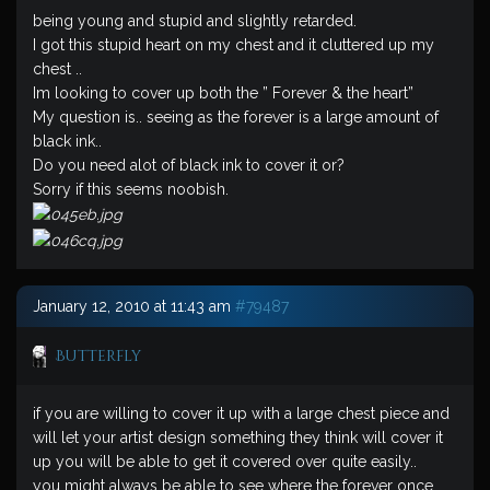
being young and stupid and slightly retarded.
I got this stupid heart on my chest and it cluttered up my
chest ..
Im looking to cover up both the ” Forever & the heart”
My question is.. seeing as the forever is a large amount of
black ink..
Do you need alot of black ink to cover it or?
Sorry if this seems noobish.
January 12, 2010 at 11:43 am
#79487
Butterfly
if you are willing to cover it up with a large chest piece and
will let your artist design something they think will cover it
up you will be able to get it covered over quite easily..
you might always be able to see where the forever once