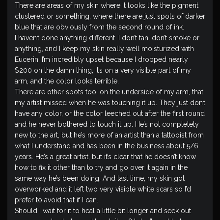
There are areas of my skin where it looks like the pigment
clustered or something, where there are just spots of darker
blue that are obviously from the second round of ink.
I haven’t done anything different. I don’t tan, don’t smoke or
anything, and I keep my skin really well moisturized with
Eucerin. I’m incredibly upset because I dropped nearly
$200 on the damn thing, it’s on a very visible part of my
arm, and the color looks terrible.
There are other spots too, on the underside of my arm, that
my artist missed when he was touching it up. They just don’t
have any color, or the color leeched out after the first round
and he never bothered to touch it up. He’s not completely
new to the art, but he’s more of an artist than a tattooist from
what I understand and has been in the business about 5/6
years. He’s a great artist, but it’s clear that he doesn’t know
how to fix it other than to try and go over it again in the
same way he’s been doing. And last time, my skin got
overworked and it left two very visible white scars so I’d
prefer to avoid that if I can.
Should I wait for it to heal a little bit longer and seek out