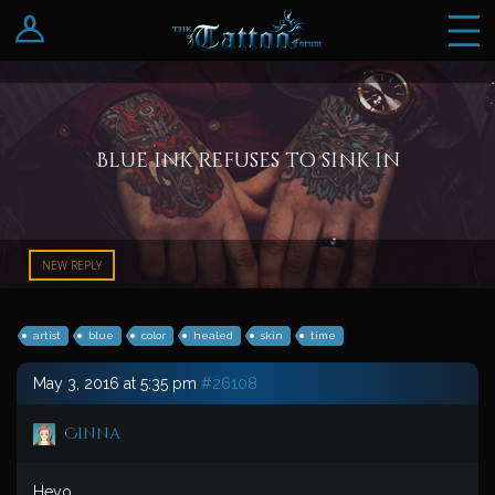
Log In
Register
Blue ink refuses to sink in
NEW REPLY
artist
blue
color
healed
skin
time
May 3, 2016 at 5:35 pm
#26108
Cinna
Heyo.