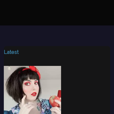
Latest