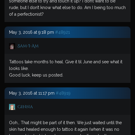
someone else to try and touch it up? I don’t want to be
rude, but I don’t know what else to do. Am I being too much
of a perfectionist?
May 3, 2016 at 9:18 pm
#48921
Sam-I-Am
Tattoos take months to heal. Give it til June and see what it
looks like.
Good luck, keep us posted.
May 3, 2016 at 11:17 pm
#48919
Cinna
Ooh… That might be part of it then. We just waited until the
skin had healed enough to tattoo it again (when it was no