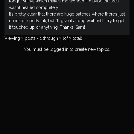
longer shiny) which makes me wonder if maybe the area
wasn’t healed completely.
It’s pretty clear that there are huge patches where there’s just
no ink or spotty ink, but I’ll give it a long wait until I try to get
it touched up or anything. Thanks, Sam!
Viewing 3 posts - 1 through 3 (of 3 total)
You must be logged in to create new topics.