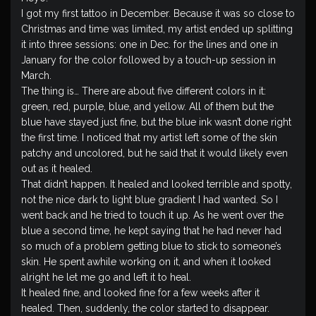
I got my first tattoo in December. Because it was so close to
Christmas and time was limited, my artist ended up splitting
it into three sessions: one in Dec. for the lines and one in
January for the color followed by a touch-up session in
March.
The thing is… There are about five different colors in it:
green, red, purple, blue, and yellow. All of them but the
blue have stayed just fine, but the blue ink wasn’t done right
the first time. I noticed that my artist left some of the skin
patchy and uncolored, but he said that it would likely even
out as it healed.
That didn’t happen. It healed and looked terrible and spotty,
not the nice dark to light blue gradient I had wanted. So I
went back and he tried to touch it up. As he went over the
blue a second time, he kept saying that he had never had
so much of a problem getting blue to stick to someone’s
skin. He spent awhile working on it, and when it looked
alright he let me go and left it to heal.
It healed fine, and looked fine for a few weeks after it
healed. Then, suddenly, the color started to disappear.