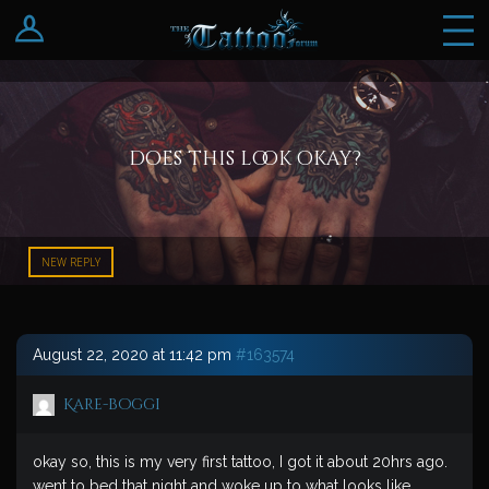
Log In
Register
does this look okay?
NEW REPLY
August 22, 2020 at 11:42 pm
#163574
Kare-boggi
okay so, this is my very first tattoo, I got it about 20hrs ago.
went to bed that night and woke up to what looks like