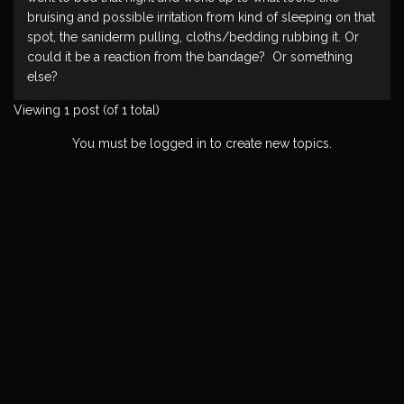
bruising and possible irritation from kind of sleeping on that
spot, the saniderm pulling, cloths/bedding rubbing it. Or
could it be a reaction from the bandage? Or something
else?
Viewing 1 post (of 1 total)
You must be logged in to create new topics.