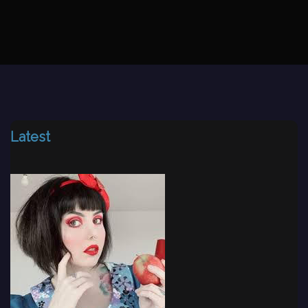
Latest