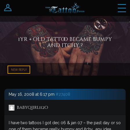
Log In
Register
1yr + old tattoo became bumpy
and itchy..?
NEW REPLY
May 16, 2008 at 6:17 pm
#27408
babyqiirl112o
I have two tattoos I got dec 06 & jan 07 – the past day or so
one of them became really bumpy and itchy.. any idea