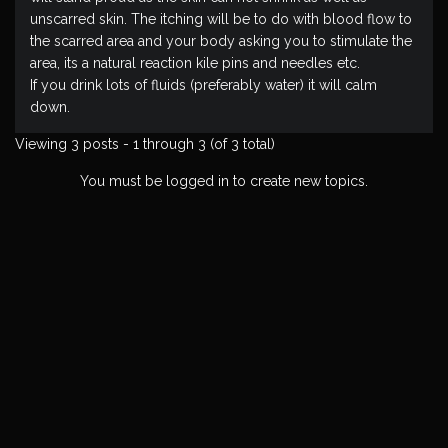
unscarred skin. The itching will be to do with blood flow to
the scarred area and your body asking you to stimulate the
area, its a natural reaction kile pins and needles etc.
If you drink lots of fluids (preferably water) it will calm
down.
Viewing 3 posts - 1 through 3 (of 3 total)
You must be logged in to create new topics.