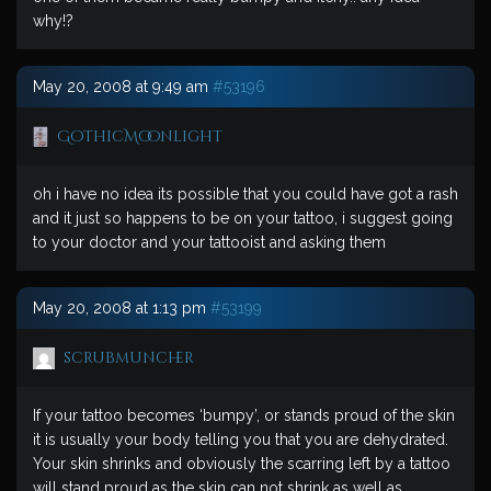
why!?
May 20, 2008 at 9:49 am
#53196
GothicMoonlight
oh i have no idea its possible that you could have got a rash
and it just so happens to be on your tattoo, i suggest going
to your doctor and your tattooist and asking them
May 20, 2008 at 1:13 pm
#53199
scrubmuncher
If your tattoo becomes ‘bumpy’, or stands proud of the skin
it is usually your body telling you that you are dehydrated.
Your skin shrinks and obviously the scarring left by a tattoo
will stand proud as the skin can not shrink as well as