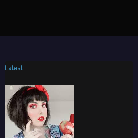
Latest