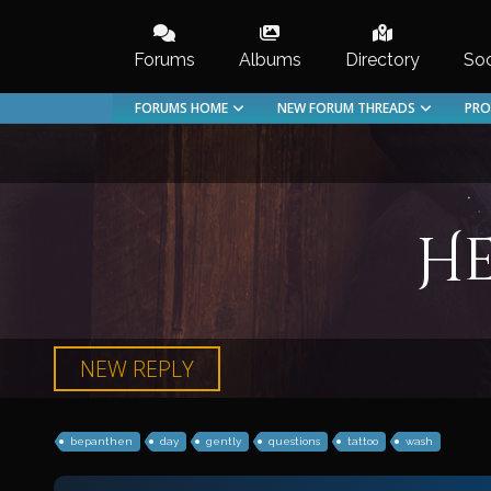
Skip
to
Forums
Albums
Directory
Soc
content
FORUMS HOME
NEW FORUM THREADS
PRO
He
NEW REPLY
bepanthen
day
gently
questions
tattoo
wash