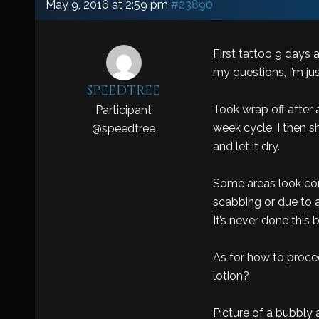
May 9, 2016 at 2:59 pm
#23890
First tattoo 9 days 
my questions, I’m ju
speedtree
Took wrap off after 
Participant
week cycle. I then 
@
speedtree
and let it dry.
Some areas look comp
scabbing or due to a
It’s never done this 
As for how to proceed
lotion?
Picture of a bubbly 