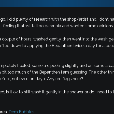
ago. I did plenty of research with the shop/artist and I don’t
st feeling that 1st tattoo paranoia and wanted some opinions.
a couple of hours, washed gently, then went into the wash ge
shifted down to applying the Bepanthen twice a day for a cou
letely healed, some are peeling slightly and on some areas 
 bit too much of the Bepanthen I am guessing. The other thing i
before, not even on day 1. Any red flags here?
, is it ok to still wash it gently in the shower or do I need t
area:
Dem Bubbles