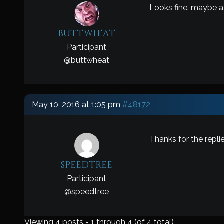
Looks fine. maybe a 
buttwheat
Participant
@
buttwheat
May 10, 2016 at 1:05 pm
#48172
Thanks for the repli
speedtree
Participant
@
speedtree
Viewing 4 posts - 1 through 4 (of 4 total)