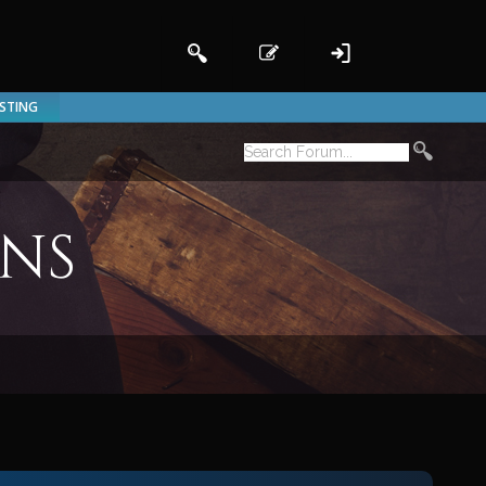
ISTING
ons