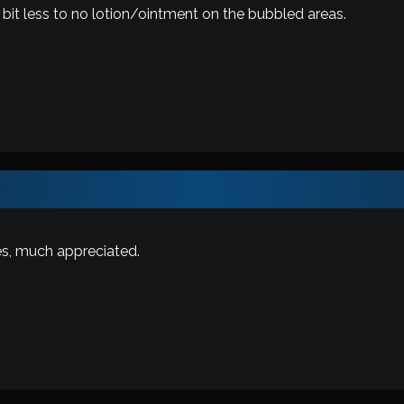
bit less to no lotion/ointment on the bubbled areas.
es, much appreciated.