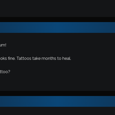
um!
ooks fine. Tattoos take months to heal.
attoo?