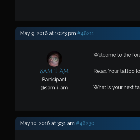
May 9, 2016 at 10:23 pm
#48211
Welcome to the for
Sam-I-Am
Relax. Your tattoo l
Participant
What is your next t
@
sam-i-am
May 10, 2016 at 3:31 am
#48230