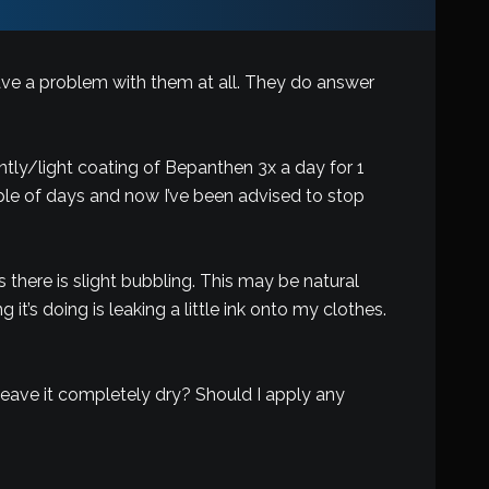
 have a problem with them at all. They do answer
ntly/light coating of Bepanthen 3x a day for 1
ple of days and now I’ve been advised to stop
there is slight bubbling. This may be natural
t’s doing is leaking a little ink onto my clothes.
o leave it completely dry? Should I apply any