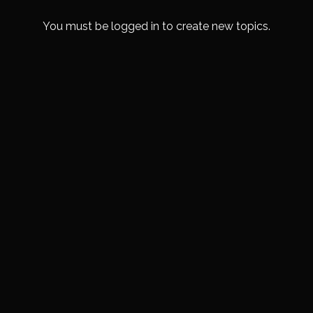
You must be logged in to create new topics.