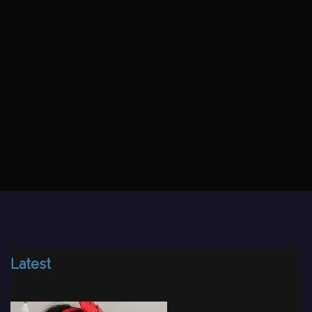
Latest