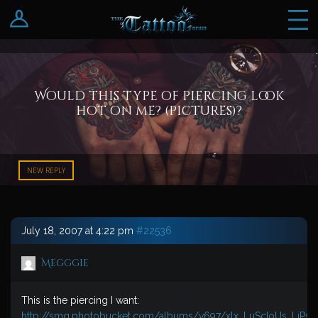
Log In
Register
Would this type of piercing look
hot on me? (pictures)?
NEW REPLY
July 18, 2007 at 4:22 pm
#22536
Megggie
This is the piercing I want:
http://smg.photobucket.com/albums/v697/xlx_LuScIoUs_LiPs_