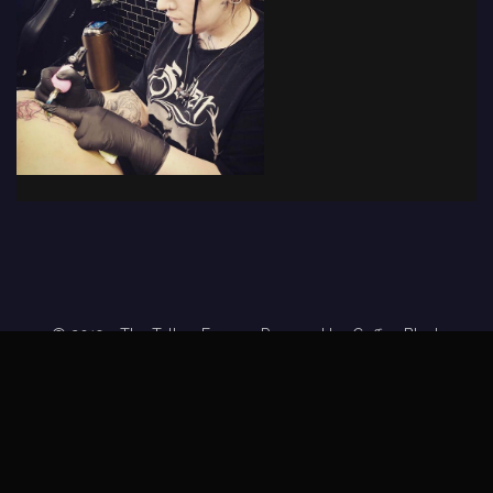
© 2019 - The Tattoo Forum
· Powered by
Coffee Black
Home
Tattoo Forums
Members
Tattoo Directory
Tattoo
Feed
Privacy Policy
Terms of Service
DMCA