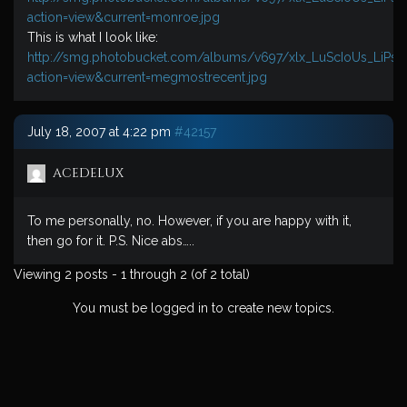
action=view&current=monroe.jpg
This is what I look like:
http://smg.photobucket.com/albums/v697/xlx_LuScIoUs_LiPs
action=view&current=megmostrecent.jpg
July 18, 2007 at 4:22 pm
#42157
acedelux
To me personally, no. However, if you are happy with it,
then go for it. P.S. Nice abs…..
Viewing 2 posts - 1 through 2 (of 2 total)
You must be logged in to create new topics.