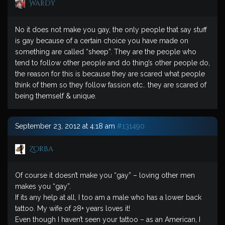
Wardy
No it does not make you gay, the only people that say stuff
is gay because of a certain choice you have made on
something are called “sheep”. They are the people who
tend to follow other people and do thing’s other people do,
the reason for this is because they are scared what people
think of them so they follow fassion etc.. they are scared of
being themself & unique.
September 23, 2012 at 4:18 am
#131490
Zorba
Of course it doesn’t make you “gay” – loving other men
makes you “gay”.
If its any help at all, I too am a male who has a lower back
tattoo. My wife of 28+ years loves it!
Even though I haven’t seen your tattoo – as an American, I