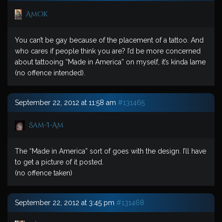
Amok
You can’t be gay because of the placement of a tattoo. And
who cares if people think you are? I’d be more concerned
about tattooing “Made in America” on myself, it’s kinda lame
(no offence intended).
September 22, 2012 at 11:58 am
#131465
Sam-I-Am
The “Made in America” sort of goes with the design. I’ll have
to get a picture of it posted.
(no offence taken)
September 22, 2012 at 3:45 pm
#131468