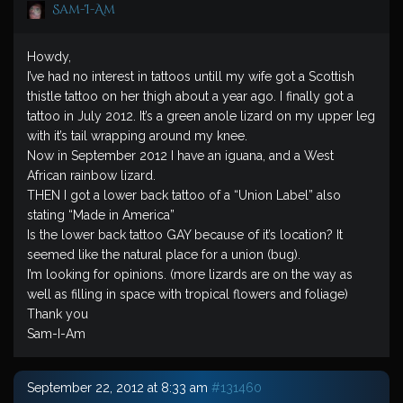
Sam-I-Am
Howdy,
I’ve had no interest in tattoos untill my wife got a Scottish
thistle tattoo on her thigh about a year ago. I finally got a
tattoo in July 2012. It’s a green anole lizard on my upper leg
with it’s tail wrapping around my knee.
Now in September 2012 I have an iguana, and a West
African rainbow lizard.
THEN I got a lower back tattoo of a “Union Label” also
stating “Made in America”
Is the lower back tattoo GAY because of it’s location? It
seemed like the natural place for a union (bug).
I’m looking for opinions. (more lizards are on the way as
well as filling in space with tropical flowers and foliage)
Thank you
Sam-I-Am
September 22, 2012 at 8:33 am
#131460