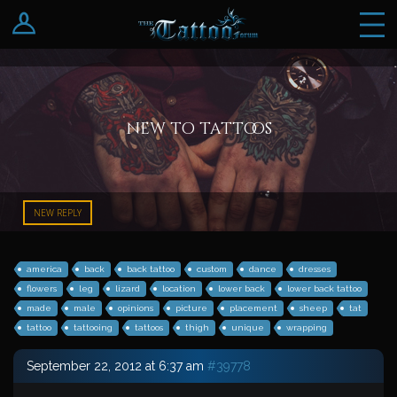
Log In
Register
new to tattoos
NEW REPLY
america
back
back tattoo
custom
dance
dresses
flowers
leg
lizard
location
lower back
lower back tattoo
made
male
opinions
picture
placement
sheep
tat
tattoo
tattooing
tattoos
thigh
unique
wrapping
September 22, 2012 at 6:37 am
#39778