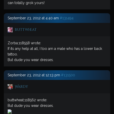
can totally grok yours!
September 23, 2012 at 4:40 am
#131494
buttwheat
Zorba;118558 wrote:
If its any help at all, I too am a male who has a lower back
tattoo.
But dude you wear dresses.
September 23, 2012 at 12:13 pm
#131500
Wardy
buttwheat;118562 wrote:
But dude you wear dresses.