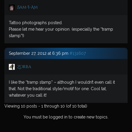
Sam-I-Am
Tattoo photographs posted.
Please let me hear your opinion. (especially the “tramp
stamp”!)
September 27, 2012 at 6:36 pm
#131607
Zorba
I like the “tramp stamp” – although I wouldn’t even call it
that. Not the traditional style/motif for one. Cool tat,
whatever you call it!
Viewing 10 posts - 1 through 10 (of 10 total)
You must be logged in to create new topics.