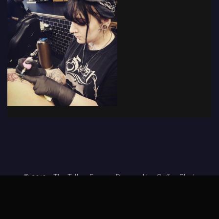
© 2019 - The Tattoo Forum
· Powered by
Coffee Black
Home
Tattoo Forums
Members
Tattoo Directory
Tattoo
Feed
Privacy Policy
Terms of Service
DMCA