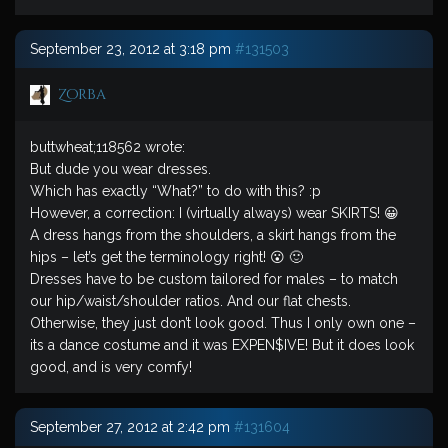
September 23, 2012 at 3:18 pm
#131503
Zorba
buttwheat;118562 wrote:
But dude you wear dresses.
Which has exactly “What?” to do with this? :p
However, a correction: I (virtually always) wear SKIRTS! 😀
A dress hangs from the shoulders, a skirt hangs from the
hips – let’s get the terminology right! 😮 🙂
Dresses have to be custom tailored for males – to match
our hip/waist/shoulder ratios. And our flat chests.
Otherwise, they just don’t look good. Thus I only own one –
its a dance costume and it was EXPEN$IVE! But it does look
good, and is very comfy!
September 27, 2012 at 2:42 pm
#131604