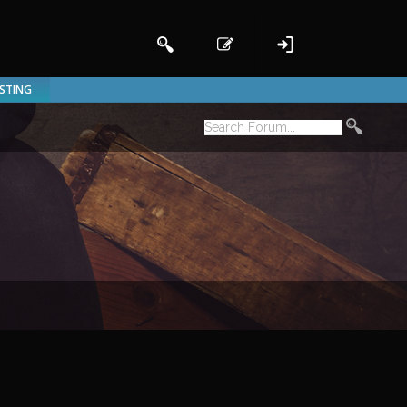
ISTING