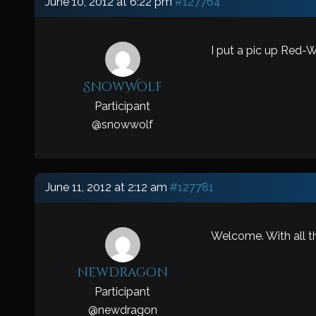
June 10, 2012 at 6:22 pm
#127764
I put a pic up Red-W
SnowWolf
Participant
@
snowwolf
June 11, 2012 at 2:12 am
#127781
Welcome. With all th
newdragon
Participant
@
newdragon