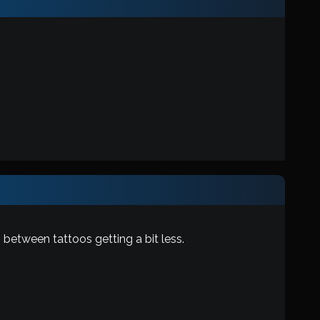
 between tattoos getting a bit less.