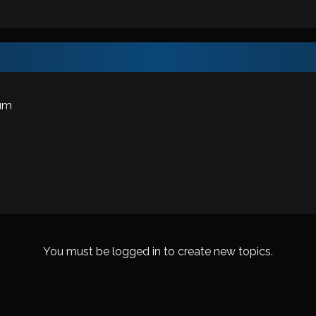
um
You must be logged in to create new topics.