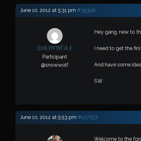
June 10, 2012 at 5:31 pm
#39396
Hey gang, new to the
SnowWolf
I need to get the fir
Participant
And have some ideas
@
snowwolf
SW
June 10, 2012 at 5:53 pm
#127757
Welcome to the foru