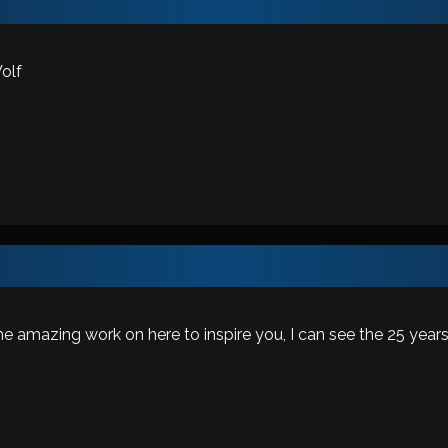
olf
e amazing work on here to inspire you, I can see the 25 years