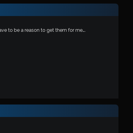
ave to be a reason to get them for me….