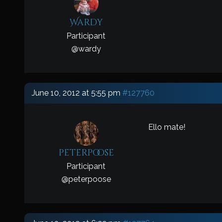
Wardy
Participant
@
wardy
June 10, 2012 at 5:55 pm
#127760
Ello mate!
peterpoose
Participant
@
peterpoose