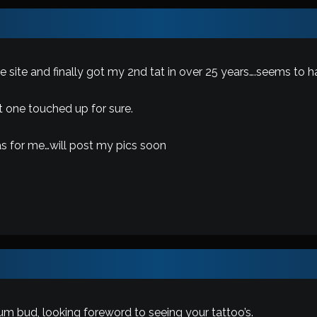
 site and finally got my 2nd tat in over 25 years….seems to h
st one touched up for sure.
 for me…will post my pics soon
m bud, looking foreword to seeing your tattoo’s.