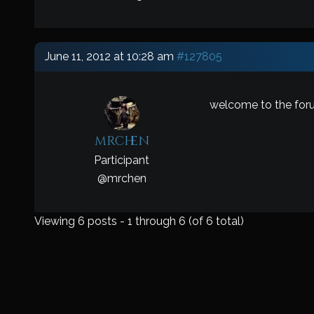
June 11, 2012 at 10:28 am
#127805
welcome to the for
mrchen
Participant
@
mrchen
Viewing 6 posts - 1 through 6 (of 6 total)