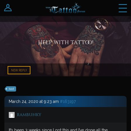
Log In
Register
Help with tattoo!
NEW REPLY
bad
March 24, 2020 at 9:23 am
#163197
rambunky
It’s been 3 weeks since I got this and I’ve done all the