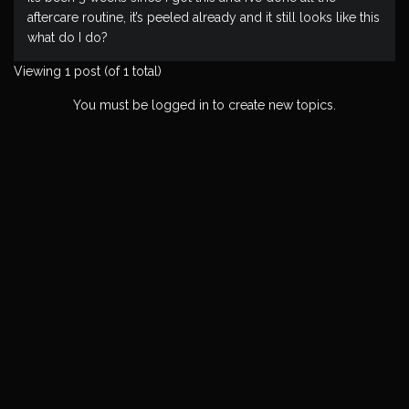
aftercare routine, it’s peeled already and it still looks like this
what do I do?
Viewing 1 post (of 1 total)
You must be logged in to create new topics.