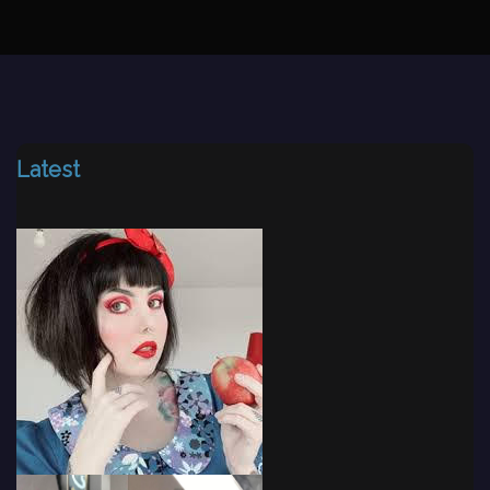
Latest