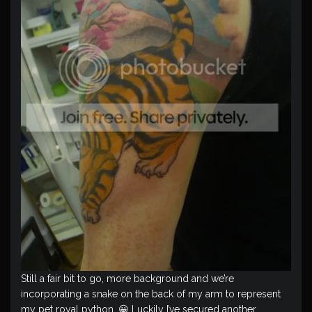
Still a fair bit to go, more background and we’re
incorporating a snake on the back of my arm to represent
my pet royal python. 😀 Luckily I’ve secured another