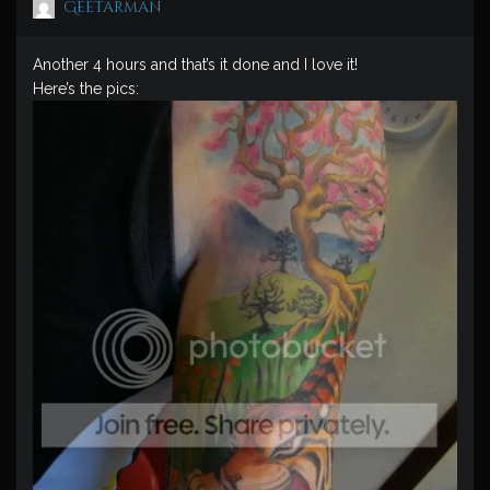
Geetarman
Another 4 hours and that’s it done and I love it!
Here’s the pics: