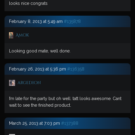
looks nice congrats
February 8, 2013 at 5:49 am
#135878
Amok
Looking good mate, well done.
February 26, 2013 at 5:36 pm
#136358
argedion
I’m late for the party but oh well. tatt looks awesome. Cant
wait to see the finished product.
March 25, 2013 at 7:03 pm
#137388