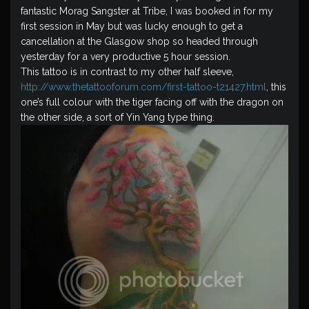
fantastic Morag Sangster at Tribe, I was booked in for my
first session in May but was lucky enough to get a
cancellation at the Glasgow shop so headed through
yesterday for a very productive 5 hour session.
This tattoo is in contrast to my other half sleeve,
http://www.thetattooforum.com/first-tattoo-t21427.html
, this
one’s full colour with the tiger facing off with the dragon on
the other side, a sort of Yin Yang type thing.