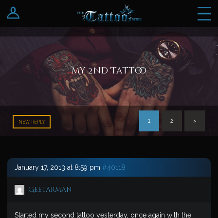
Log In
Register
My 2nd Tattoo
1
2
>
NEW REPLY
January 17, 2013 at 8:59 pm
#40118
Geetarman
Started my second tattoo yesterday, once again with the