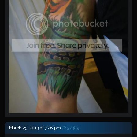
March 25, 2013 at 7:26 pm
#137389