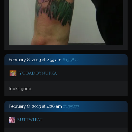
February 8, 2013 at 2:59 am
#135872
yodaddynukka
looks good.
February 8, 2013 at 4:26 am
#135873
buttwheat