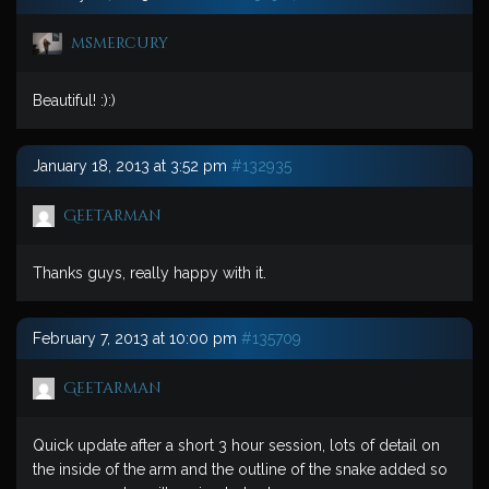
msmercury
Beautiful! :):)
January 18, 2013 at 3:52 pm
#132935
Geetarman
Thanks guys, really happy with it.
February 7, 2013 at 10:00 pm
#135709
Geetarman
Quick update after a short 3 hour session, lots of detail on
the inside of the arm and the outline of the snake added so