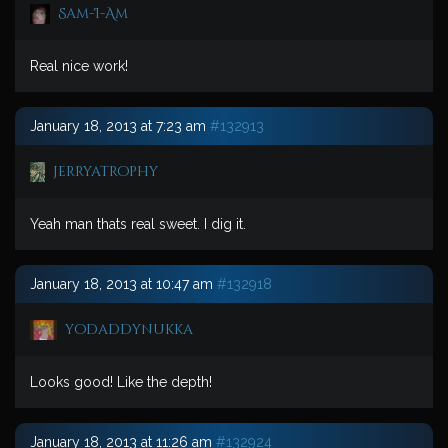
Sam-I-Am
Real nice work!
January 18, 2013 at 7:23 am
#132913
jerryatrophy
Yeah man thats real sweet. I dig it.
January 18, 2013 at 10:47 am
#132918
yodaddynukka
Looks good! Like the depth!
January 18, 2013 at 11:26 am
#132924