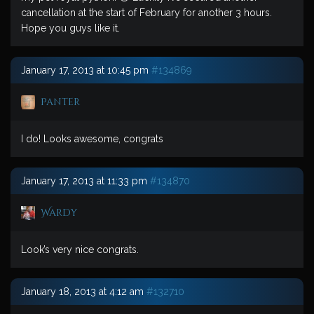
cancellation at the start of February for another 3 hours.
Hope you guys like it.
January 17, 2013 at 10:45 pm
#134869
Panter
I do! Looks awesome, congrats
January 17, 2013 at 11:33 pm
#134870
Wardy
Look’s very nice congrats.
January 18, 2013 at 4:12 am
#132710