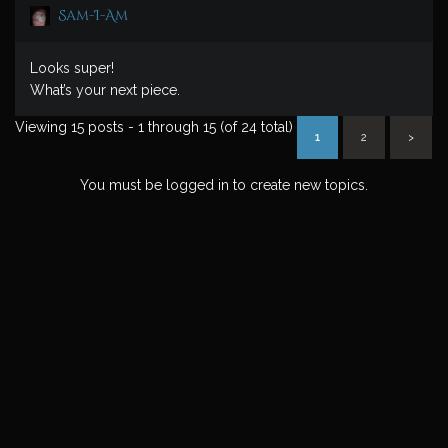
Sam-I-Am
Looks super!
What’s your next piece.
Viewing 15 posts - 1 through 15 (of 24 total)
1
2
>
You must be logged in to create new topics.