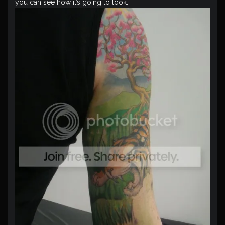
you can see how it’s going to look.