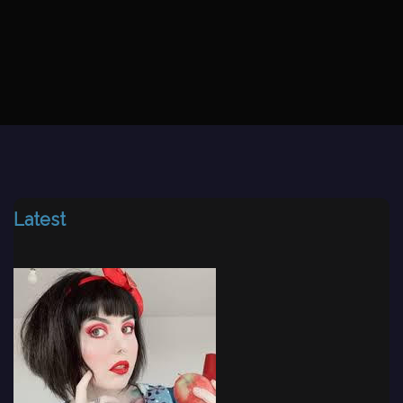
Latest