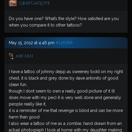
GrayCatLove
Do you have one? What’s the style? How satisfied are you
when you compare it to other tattoos?
May 15, 2012 at 4:46 pm
#126786
mrchen
I have a tattoo of johnny depp as sweeney todd on my right
chest, it is black and grey done by dave antonito of good
clean fun,
though I dont seem to own a really good picture of it (it
does move with my pec) it is very well done and generally
people really like it,
it is a reminder of me that revenge is blind and can be more
harm than good
I also wear a tattoo of me as a zombie, hand drawn from an
actual photograph I took at home with my daughter making