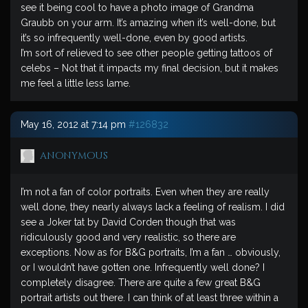
see it being cool to have a photo image of Grandma
Graubb on your arm. It’s amazing when it’s well-done, but
it’s so infrequently well-done, even by good artists.
I’m sort of relieved to see other people getting tattoos of
celebs – Not that it impacts my final decision, but it makes
me feel a little less lame.
May 16, 2012 at 7:14 pm
#126832
anonymous
I’m not a fan of color portraits. Even when they are really
well done, they nearly always lack a feeling of realism. I did
see a Joker tat by David Corden though that was
ridiculously good and very realistic, so there are
exceptions. Now as for B&G portraits, I’m a fan … obviously,
or I wouldn’t have gotten one. Infrequently well done? I
completely disagree. There are quite a few great B&G
portrait artists out there. I can think of at least three within a