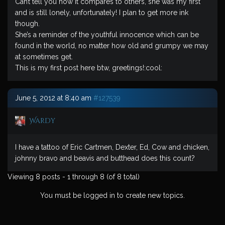
Can’t tell you how it compares to others, she was my first
and is still lonely, unfortunately! I plan to get more ink
though.
She’s a reminder of the youthful innocence which can be
found in the world, no matter how old and grumpy we may
at sometimes get.
This is my first post here btw, greetings!:cool:
June 5, 2012 at 8:40 am
#127539
Wardy
I have a tattoo of Eric Cartmen, Dexter, Ed, Cow and chicken,
johnny bravo and beavis and butthead does this count?
Viewing 8 posts - 1 through 8 (of 8 total)
You must be logged in to create new topics.