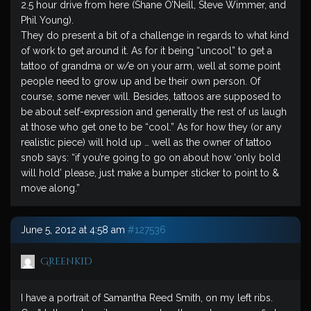
2.5 hour drive from here (Shane O’Neill, Steve Wimmer, and
Phil Young).
They do present a bit of a challenge in regards to what kind
of work to get around it. As for it being “uncool” to get a
tattoo of grandma or w/e on your arm, well at some point
people need to grow up and be their own person. Of
course, some never will. Besides, tattoos are supposed to
be about self-expression and generally the rest of us laugh
at those who get one to be “cool.” As for how they (or any
realistic piece) will hold up … well as the owner of tattoo
snob says: “if you’re going to go on about how ‘only bold
will hold’ please, just make a bumper sticker to point to &
move along.”
June 5, 2012 at 4:58 am
#127536
Greenkid
I have a portrait of Samantha Reed Smith, on my left ribs.