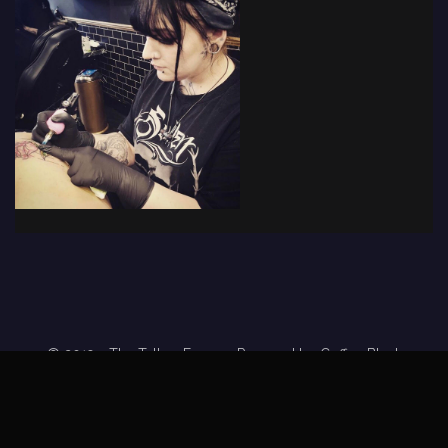
© 2019 - The Tattoo Forum
· Powered by
Coffee Black
Home
Tattoo Forums
Members
Tattoo Directory
Tattoo
Feed
Privacy Policy
Terms of Service
DMCA