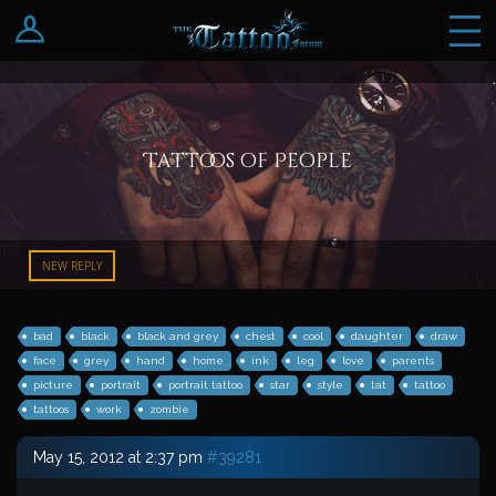
Log In
Register
Tattoos of People
NEW REPLY
bad
black
black and grey
chest
cool
daughter
draw
face
grey
hand
home
ink
leg
love
parents
picture
portrait
portrait tattoo
star
style
tat
tattoo
tattoos
work
zombie
May 15, 2012 at 2:37 pm
#39281