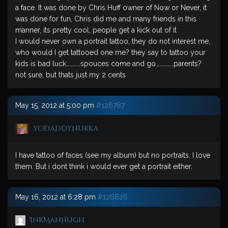
a face. It was done by Chris Huff owner of Now or Never, it
was done for fun, Chris did me and many friends in this
manner, its pretty cool, people get a kick out of it
I would never own a portrait tattoo, they do not interest me,
who would I get tattooed one me? they say to tattoo your
kids is bad luck…………spouces come and go……………parents?
not sure, but thats just my 2 cents
May 15, 2012 at 5:00 pm
#126787
yodaddynukka
I have tattoo of faces (see my album) but no portraits. I love
them. But i dont think i would ever get a portrait either.
May 16, 2012 at 6:28 pm
#126826
InkManHugh