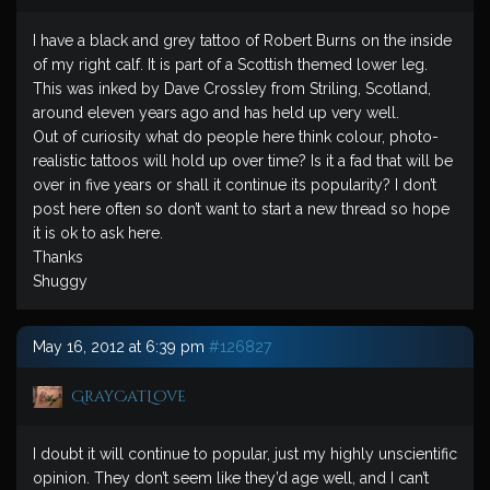
I have a black and grey tattoo of Robert Burns on the inside
of my right calf. It is part of a Scottish themed lower leg.
This was inked by Dave Crossley from Striling, Scotland,
around eleven years ago and has held up very well.
Out of curiosity what do people here think colour, photo-
realistic tattoos will hold up over time? Is it a fad that will be
over in five years or shall it continue its popularity? I don’t
post here often so don’t want to start a new thread so hope
it is ok to ask here.
Thanks
Shuggy
May 16, 2012 at 6:39 pm
#126827
GrayCatLove
I doubt it will continue to popular, just my highly unscientific
opinion. They don’t seem like they’d age well, and I can’t