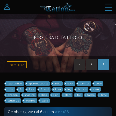
Log In
Register
first bad tattoo :(
<
1
2
NEW REPLY
apprentice
apprenticeship
artist
back
banner
body
color
fix
free
friend
idea
leg
letters
men
phoenix
shading
shop
skin
story
tat
tattoo
time
touch up
wanted
work
October 17, 2011 at 6:20 am
#114186