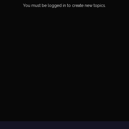
You must be logged in to create new topics.