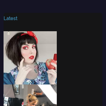
Latest