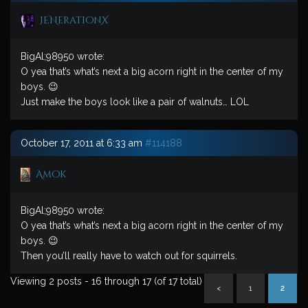
JENerationX
BigAl;98950 wrote:
O yea that’s what’s next a big acorn right in the center of my
boys. 😉
Just make the boys look like a pair of walnuts… LOL
October 17, 2011 at 6:33 am
#114188
Amok
BigAl;98950 wrote:
O yea that’s what’s next a big acorn right in the center of my
boys. 😉
Then you’ll really have to watch out for squirrels.
Viewing 2 posts - 16 through 17 (of 17 total)
<
1
2