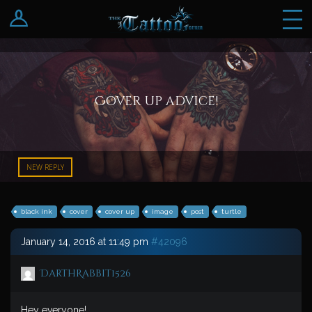
Log In
Register
Cover up advice!
NEW REPLY
black ink
cover
cover up
image
post
turtle
January 14, 2016 at 11:49 pm
#42096
DarthRabbit1526
Hey everyone!