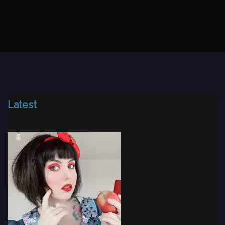
Latest