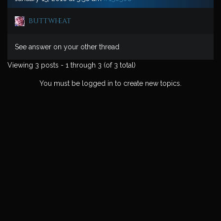
buttwheat
See answer on your other thread
Viewing 3 posts - 1 through 3 (of 3 total)
You must be logged in to create new topics.