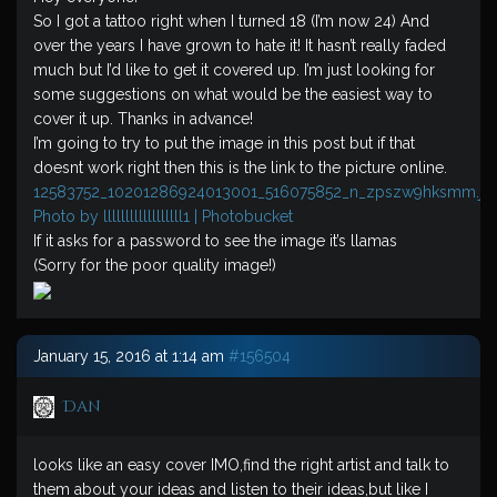
So I got a tattoo right when I turned 18 (I’m now 24) And
over the years I have grown to hate it! It hasn’t really faded
much but I’d like to get it covered up. I’m just looking for
some suggestions on what would be the easiest way to
cover it up. Thanks in advance!
I’m going to try to put the image in this post but if that
doesnt work right then this is the link to the picture online.
12583752_10201286924013001_516075852_n_zpszw9hksmm.jp
Photo by llllllllllllllllll1 | Photobucket
If it asks for a password to see the image it’s llamas
(Sorry for the poor quality image!)
January 15, 2016 at 1:14 am
#156504
Dan
looks like an easy cover IMO,find the right artist and talk to
them about your ideas and listen to their ideas,but like I