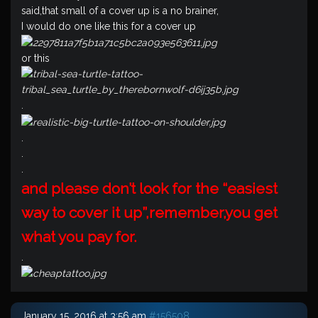
said,that small of a cover up is a no brainer,
I would do one like this for a cover up
or this
.
.
.
.
and please don’t look for the “easiest
way to cover it up”,remember,you get
what you pay for.
.
January 15, 2016 at 3:56 am
#156508