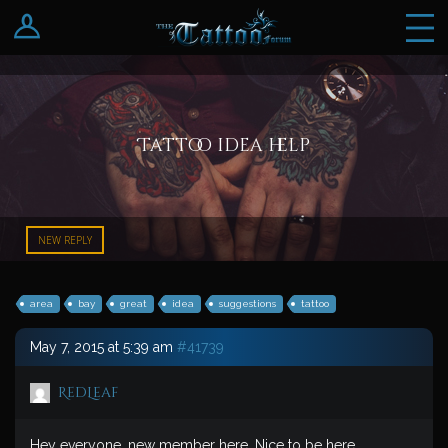
Log In
Register
Tattoo idea help
NEW REPLY
area
bay
great
idea
suggestions
tattoo
May 7, 2015 at 5:39 am
#41739
RedLeaf
Hey everyone, new member here. Nice to be here.