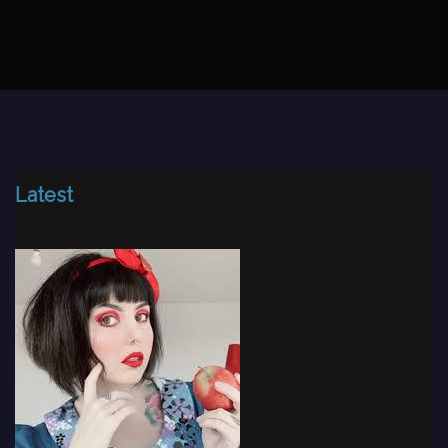
Latest