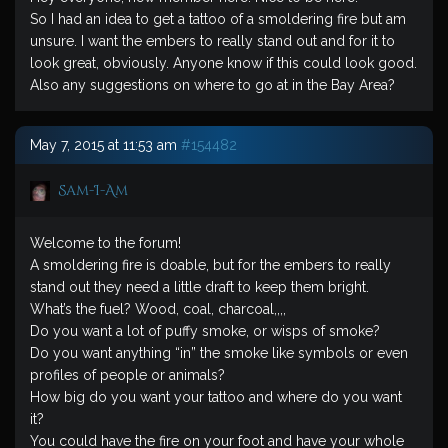
So I had an idea to get a tattoo of a smoldering fire but am
unsure. I want the embers to really stand out and for it to
look great, obviously. Anyone know if this could look good.
Also any suggestions on where to go at in the Bay Area?
May 7, 2015 at 11:53 am
#154482
Sam-I-Am
Welcome to the forum!
A smoldering fire is doable, but for the embers to really
stand out they need a little draft to keep them bright.
What’s the fuel? Wood, coal, charcoal,,,,
Do you want a lot of puffy smoke, or wisps of smoke?
Do you want anything “in” the smoke like symbols or even
profiles of people or animals?
How big do you want your tattoo and where do you want
it?
You could have the fire on your foot and have your whole