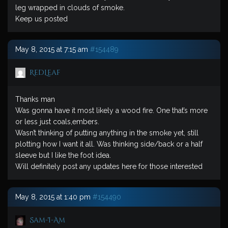
leg wrapped in clouds of smoke.
Keep us posted
May 8, 2015 at 7:15 am
#154489
RedLeaf
Thanks man
Was gonna have it most likely a wood fire. One that’s more
or less just coals,embers.
Wasn’t thinking of putting anything in the smoke yet, still
plotting how I want it all. Was thinking side/back or a half
sleeve but I like the foot idea.
Will definitely post any updates here for those interested
May 8, 2015 at 1:40 pm
#154490
Sam-I-Am