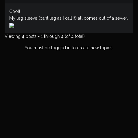
Cool!
My leg sleeve (pant leg as I call it) all comes out of a sewer.
Viewing 4 posts - 1 through 4 (of 4 total)
You must be logged in to create new topics.