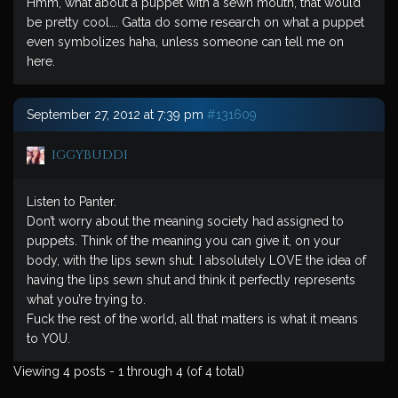
Hmm, what about a puppet with a sewn mouth, that would
be pretty cool…. Gatta do some research on what a puppet
even symbolizes haha, unless someone can tell me on
here.
September 27, 2012 at 7:39 pm
#131609
iggybuddi
Listen to Panter.
Don’t worry about the meaning society had assigned to
puppets. Think of the meaning you can give it, on your
body, with the lips sewn shut. I absolutely LOVE the idea of
having the lips sewn shut and think it perfectly represents
what you’re trying to.
Fuck the rest of the world, all that matters is what it means
to YOU.
Viewing 4 posts - 1 through 4 (of 4 total)