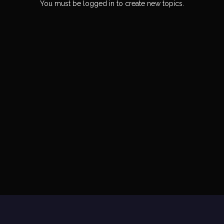
You must be logged in to create new topics.