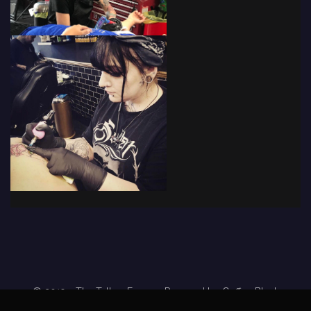
© 2019 - The Tattoo Forum
· Powered by
Coffee Black