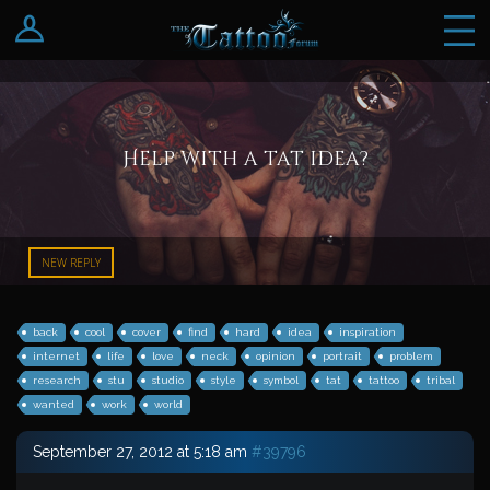
Log In
Register
Help with a tat idea?
NEW REPLY
back
cool
cover
find
hard
idea
inspiration
internet
life
love
neck
opinion
portrait
problem
research
stu
studio
style
symbol
tat
tattoo
tribal
wanted
work
world
September 27, 2012 at 5:18 am
#39796