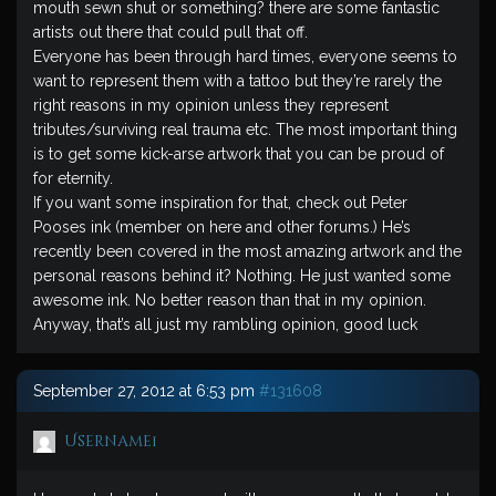
mouth sewn shut or something? there are some fantastic
artists out there that could pull that off.
Everyone has been through hard times, everyone seems to
want to represent them with a tattoo but they’re rarely the
right reasons in my opinion unless they represent
tributes/surviving real trauma etc. The most important thing
is to get some kick-arse artwork that you can be proud of
for eternity.
If you want some inspiration for that, check out Peter
Pooses ink (member on here and other forums.) He’s
recently been covered in the most amazing artwork and the
personal reasons behind it? Nothing. He just wanted some
awesome ink. No better reason than that in my opinion.
Anyway, that’s all just my rambling opinion, good luck
September 27, 2012 at 6:53 pm
#131608
Username1