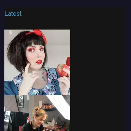
Latest