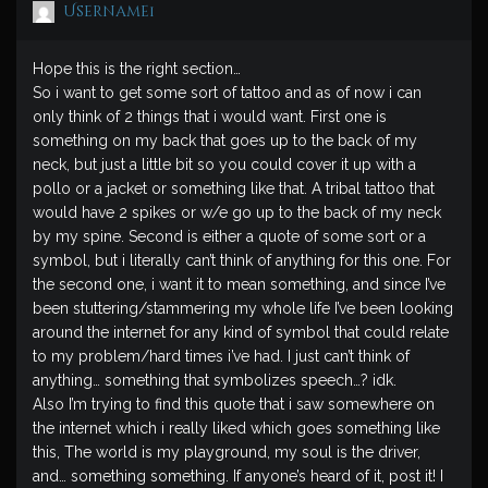
Username1
Hope this is the right section…
So i want to get some sort of tattoo and as of now i can
only think of 2 things that i would want. First one is
something on my back that goes up to the back of my
neck, but just a little bit so you could cover it up with a
pollo or a jacket or something like that. A tribal tattoo that
would have 2 spikes or w/e go up to the back of my neck
by my spine. Second is either a quote of some sort or a
symbol, but i literally can’t think of anything for this one. For
the second one, i want it to mean something, and since I’ve
been stuttering/stammering my whole life I’ve been looking
around the internet for any kind of symbol that could relate
to my problem/hard times i’ve had. I just can’t think of
anything… something that symbolizes speech…? idk.
Also I’m trying to find this quote that i saw somewhere on
the internet which i really liked which goes something like
this, The world is my playground, my soul is the driver,
and… something something. If anyone’s heard of it, post it! I