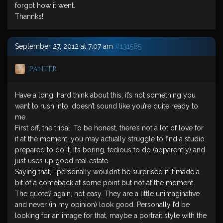
forgot how it went.
Thannks!
September 27, 2012 at 7:07 am
#131585
Panter
Have a long, hard think about this, it’s not something you
want to rush into, doesn’t sound like you’re quite ready to
me.
First off, the tribal. To be honest, there’s not a lot of love for
it at the moment, you may actually struggle to find a studio
prepared to do it. It’s boring, tedious to do (apparently) and
just uses up good real estate.
Saying that, I personally wouldn’t be surprised if it made a
bit of a comeback at some point but not at the moment.
The quote? again, not easy. They are a little unimaginative
and never (in my opinion) look good. Personally I’d be
looking for an image for that, maybe a portrait style with the