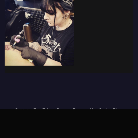
© 2019 - The Tattoo Forum
· Powered by
Coffee Black
Home
Tattoo Forums
Members
Tattoo Directory
Tattoo
Feed
Privacy Policy
Terms of Service
DMCA