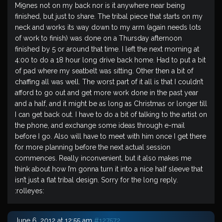
Mi9nes not on my back nor is it anywhere near being
finished, but just to share. The tribal piece that starts on my
neck and works its way down to my arm (again needs lots
of work to finish) was done on a Thursday afternoon
finished by 5 or around that time. I left the next morning at
4:00 to do a 18 hour long drive back home. Had to put a bit
of pad where my seatbelt was sitting. Other then a bit of
chaffing all was well. The worst part of it all is that I couldn’t
afford to go out and get more work done in the past year
and a half, and it might be as long as Christmas or longer till
I can get back out. I have to do a bit of talking to the artist on
the phone, and exchange some ideas through e-mail
before I go. Also will have to meet with him once I get there
for more planning before the next actual session
commences. Really inconvenient, but it also makes me
think about how I’m gonna turn it into a nice half sleeve that
isn’t just a flat tribal design. Sorry for the long reply.
:rolleyes:
June 6, 2012 at 12:55 am
#127572