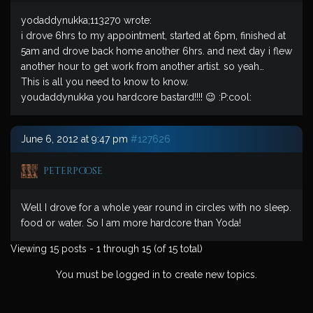
yodaddynukka;113270 wrote:
i drove 6hrs to my appointment, started at 6pm, finished at
5am and drove back home another 6hrs. and next day i flew
another hour to get work from another artist. so yeah…
This is all you need to know to know.
youdaddynukka you hardcore bastard!!!! 😉 :P:cool:
June 6, 2012 at 9:47 pm
#127626
peterpoose
Well I drove for a whole year round in circles with no sleep.
food or water. So I am more hardcore than Yoda!
Viewing 15 posts - 1 through 15 (of 15 total)
You must be logged in to create new topics.