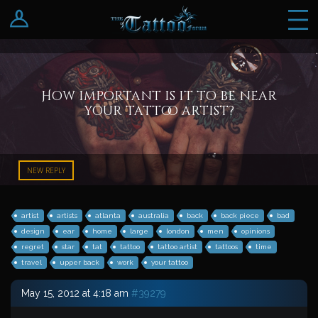
Log In
Register
How important is it to be near
your tattoo artist?
NEW REPLY
artist
artists
atlanta
australia
back
back piece
bad
design
ear
home
large
london
men
opinions
regret
star
tat
tattoo
tattoo artist
tattoos
time
travel
upper back
work
your tattoo
May 15, 2012 at 4:18 am
#39279