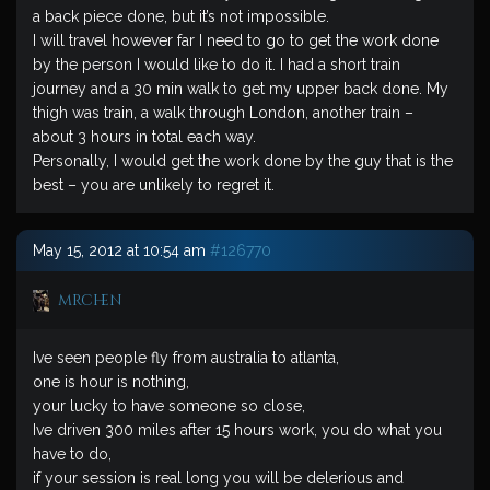
a back piece done, but it’s not impossible.
I will travel however far I need to go to get the work done
by the person I would like to do it. I had a short train
journey and a 30 min walk to get my upper back done. My
thigh was train, a walk through London, another train –
about 3 hours in total each way.
Personally, I would get the work done by the guy that is the
best – you are unlikely to regret it.
May 15, 2012 at 10:54 am
#126770
mrchen
Ive seen people fly from australia to atlanta,
one is hour is nothing,
your lucky to have someone so close,
Ive driven 300 miles after 15 hours work, you do what you
have to do,
if your session is real long you will be delerious and