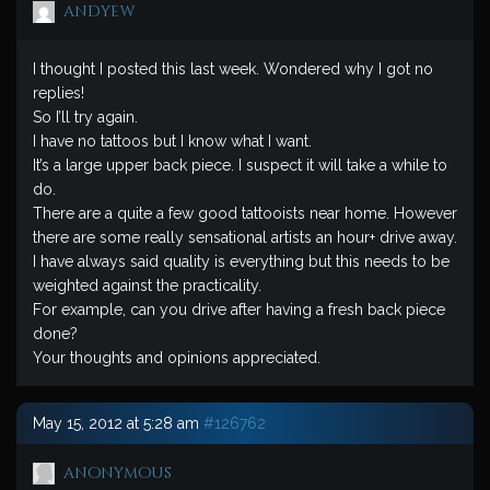
andyew
I thought I posted this last week. Wondered why I got no
replies!
So I’ll try again.
I have no tattoos but I know what I want.
It’s a large upper back piece. I suspect it will take a while to
do.
There are a quite a few good tattooists near home. However
there are some really sensational artists an hour+ drive away.
I have always said quality is everything but this needs to be
weighted against the practicality.
For example, can you drive after having a fresh back piece
done?
Your thoughts and opinions appreciated.
May 15, 2012 at 5:28 am
#126762
anonymous