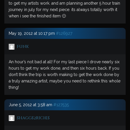
to get my artists work. and am planning another 5 hour train
journey in july for my next piece. its always totally worth it
when i see the finished item 🙂
May 19, 2012 at 10:17 pm
#126927
Funk
An hour’s not bad at all! For my last piece I drove nearly six
hours to get my work done, and then six hours back. If you
don’t think the trip is worth making to get the work done by
a truly amazing artist, maybe you need to rethink this whole
thing!
June 5, 2012 at 3:58 am
#127535
shaggs2riches