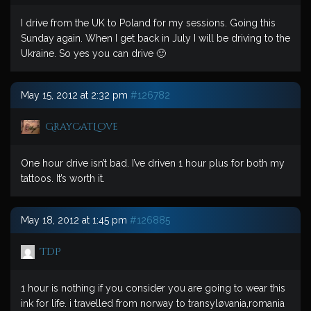
I drive from the UK to Poland for my sessions. Going this
Sunday again. When I get back in July I will be driving to the
Ukraine. So yes you can drive 🙂
May 15, 2012 at 2:32 pm
#126782
GrayCatLove
One hour drive isn’t bad. I’ve driven 1 hour plus for both my
tattoos. It’s worth it.
May 18, 2012 at 1:45 pm
#126885
TDP
1 hour is nothing if you consider you are going to wear this
ink for life. i travelled from norway to transyløvania,romania