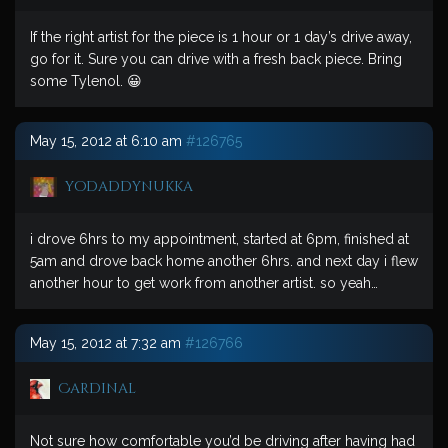
If the right artist for the piece is 1 hour or 1 day’s drive away,
go for it. Sure you can drive with a fresh back piece. Bring
some Tylenol. 😀
May 15, 2012 at 6:10 am
#126765
yodaddynukka
i drove 6hrs to my appointment, started at 6pm, finished at
5am and drove back home another 6hrs. and next day i flew
another hour to get work from another artist. so yeah…
May 15, 2012 at 7:32 am
#126766
Cardinal
Not sure how comfortable you’d be driving after having had