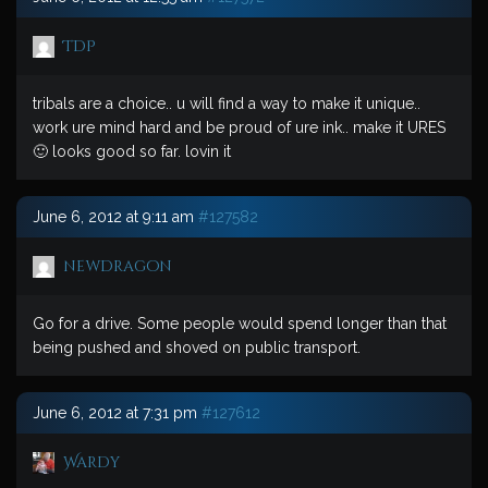
TDP
tribals are a choice.. u will find a way to make it unique..
work ure mind hard and be proud of ure ink.. make it URES
🙂 looks good so far. lovin it
June 6, 2012 at 9:11 am
#127582
newdragon
Go for a drive. Some people would spend longer than that
being pushed and shoved on public transport.
June 6, 2012 at 7:31 pm
#127612
Wardy