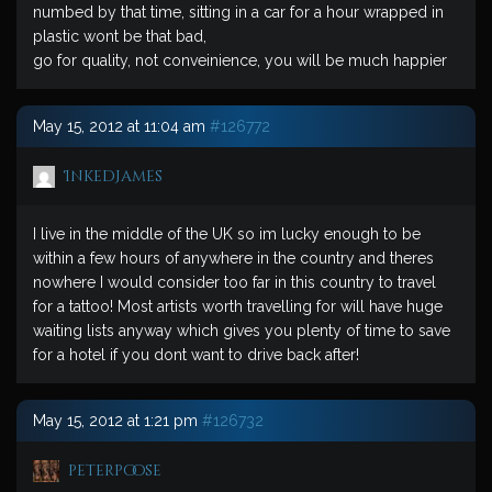
numbed by that time, sitting in a car for a hour wrapped in
plastic wont be that bad,
go for quality, not conveinience, you will be much happier
May 15, 2012 at 11:04 am
#126772
InkedJames
I live in the middle of the UK so im lucky enough to be
within a few hours of anywhere in the country and theres
nowhere I would consider too far in this country to travel
for a tattoo! Most artists worth travelling for will have huge
waiting lists anyway which gives you plenty of time to save
for a hotel if you dont want to drive back after!
May 15, 2012 at 1:21 pm
#126732
peterpoose