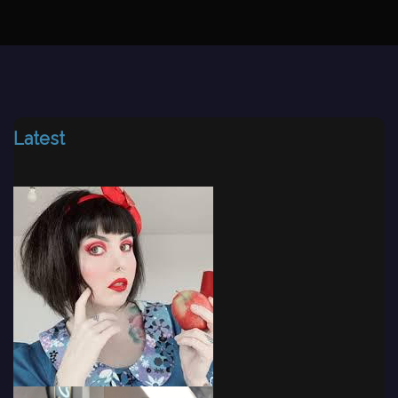
Latest