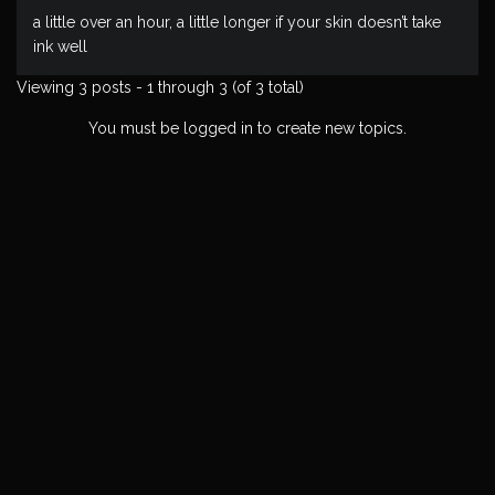
a little over an hour, a little longer if your skin doesn’t take
ink well
Viewing 3 posts - 1 through 3 (of 3 total)
You must be logged in to create new topics.