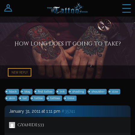
Log In
Register
How long does it going to take?
NEW REPLY
black
blog
first tattoo
ink
shading
shoulder
size
skin
tat
tattoo
tattoos
time
January 31, 2011 at 1:11 pm
#35741
Cyanide533