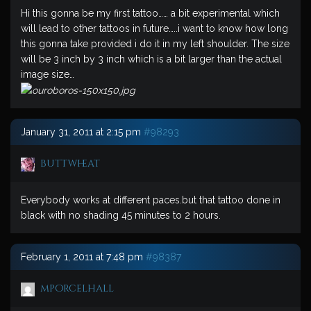
Hi this gonna be my first tattoo…… a bit experimental which
will lead to other tattoos in future…..i want to know how long
this gonna take provided i do it in my left shoulder. The size
will be 3 inch by 3 inch which is a bit larger than the actual
image size…
January 31, 2011 at 2:15 pm
#98293
buttwheat
Everybody works at different paces.but that tattoo done in
black with no shading 45 minutes to 2 hours.
February 1, 2011 at 7:48 pm
#98387
mporcelhall