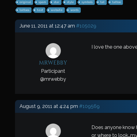
original
spam
star
style
symbols
tat
tattoo
tattoos
text
website
words
June 11, 2011 at 12:47 am
#105029
I love the one above
mrwebby
Participant
@
mrwebby
August 9, 2011 at 4:24 pm
#109569
Does anyone know ho
or where to look…my 