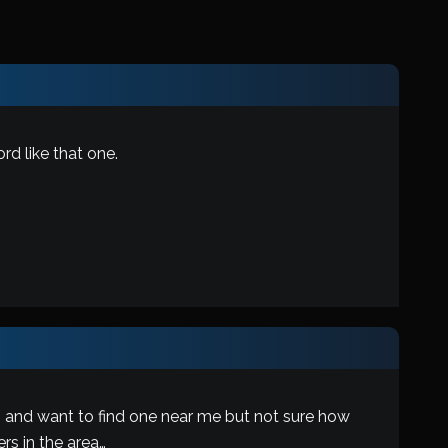
d like that one.
, and want to find one near me but not sure how
rs in the area…