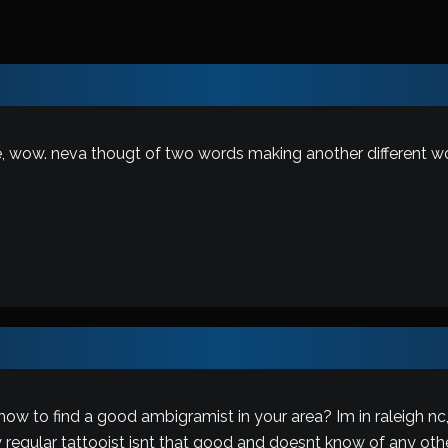
, wow. neva thougt of two words making another different wor
w to find a good ambigramist in your area? Im in raleigh nc
regular tattooist isnt that good and doesnt know of any othe