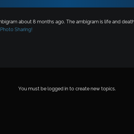
bigram about 8 months ago. The ambigram is life and death
– Photo Sharing!
You must be logged in to create new topics.