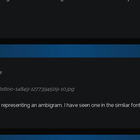
:
 representing an ambigram. I have seen one in the similar font 