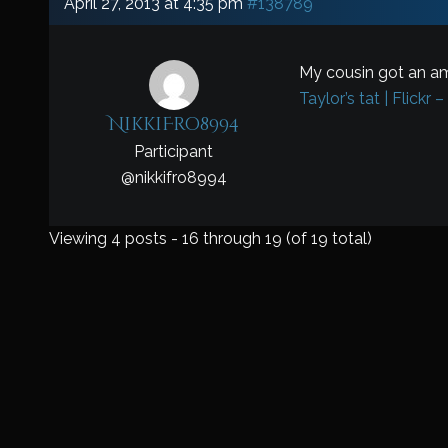
April 27, 2013 at 4:35 pm
#138789
My cousin got an am
Taylor’s tat | Flickr 
NikkiFro8994
Participant
@
nikkifro8994
Viewing 4 posts - 16 through 19 (of 19 total)