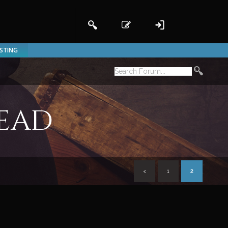
ISTING
read
<
1
2