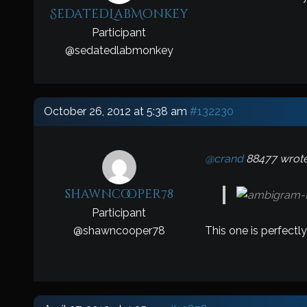
SedatedLabMonkey
Participant
@
sedatedlabmonkey
October 26, 2012 at 5:38 am
#132230
@crand
88477 wrote
shawncooper78
Participant
This one is perfectly
@
shawncooper78