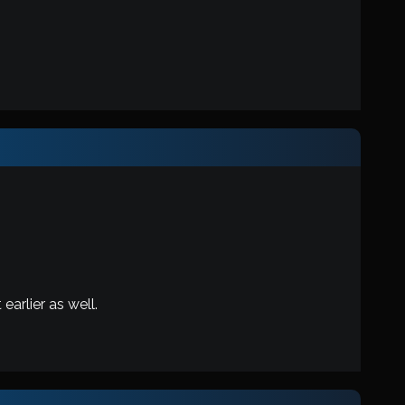
earlier as well.